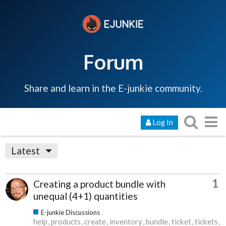
Forum
Share and learn in the E-junkie community.
Log In
Latest
1
Creating a product bundle with
unequal (4+1) quantities
E-junkie Discussions
help
products
create
inventory
bundle
ticket
tickets