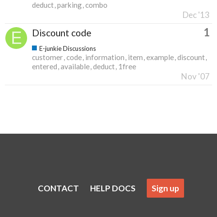
deduct
parking
combo
Dec '13
1
Discount code
E-junkie Discussions
customer
code
information
item
example
discount
entered
available
deduct
1free
Nov '07
CONTACT
HELP DOCS
Sign up