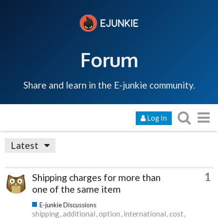
Forum
Share and learn in the E-junkie community.
Log In
Latest
1
Shipping charges for more than
one of the same item
E-junkie Discussions
shipping
additional
option
international
cost