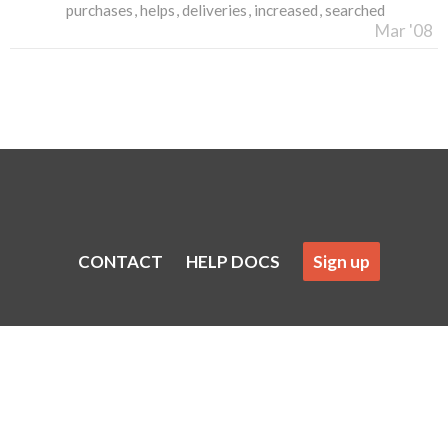
purchases
helps
deliveries
increased
searched
Mar '08
CONTACT
HELP DOCS
Sign up