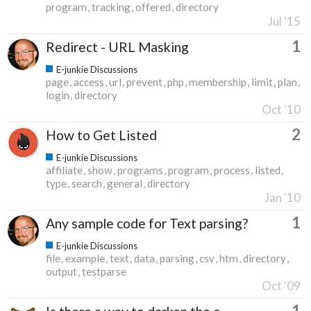
program
tracking
offered
directory
Jul '15
1
Redirect - URL Masking
E-junkie Discussions
page
access
url
prevent
php
membership
limit
plan
login
directory
Oct '10
2
How to Get Listed
E-junkie Discussions
affiliate
show
programs
program
process
listed
type
search
general
directory
Jan '10
1
Any sample code for Text parsing?
E-junkie Discussions
file
example
text
data
parsing
csv
htm
directory
output
testparse
Oct '09
1