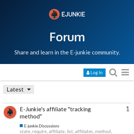
Forum
Share and learn in the E-junkie community.
Log In
Latest
1
E-Junkie's affiliate "tracking
method"
E-junkie Discussions
state
require
affiliate
list
affiliates
method