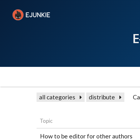
E
all categories
distribute
Ca
Topic
How to be editor for other authors