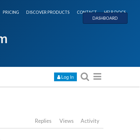
PRICING
DISCOVER PRODUCTS
CONTACT
HELP DOCS
DASHBOARD
um
Log In
Replies
Views
Activity