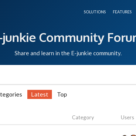
SOLUTIONS
FEATURES
-junkie Community For
Share and learn in the E-junkie community.
tegories
Latest
Top
Category
Users