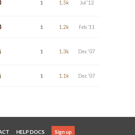
1
1.5k
Jul '12
1
1.2k
Feb '11
1
1.3k
Dec '07
1
1.1k
Dec '07
ACT
HELP DOCS
Sign up