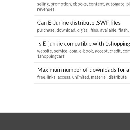
selling
promotion
ebooks
content
automate
p
revenues
Can E-Junkie distribute .SWF files
purchase
download
digital
files
available
flash
Is E-junkie compatible with 1shoppin
website
service
com
e-book
accept
credit
com
1shoppingcart
Maximum number of downloads for a 
free
links
access
unlimited
material
distribute