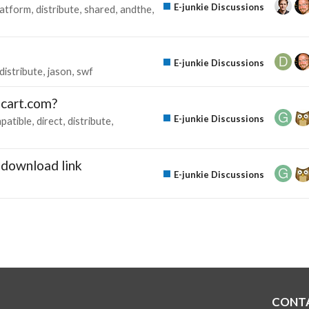
E-junkie Discussions
latform
distribute
shared
andthe
E-junkie Discussions
distribute
jason
swf
gcart.com?
E-junkie Discussions
patible
direct
distribute
download link
E-junkie Discussions
CONT