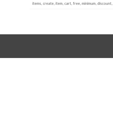
items
create
item
cart
free
minimum
discount