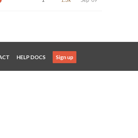
ACT
HELP DOCS
Sign up