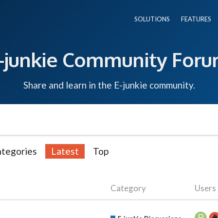
SOLUTIONS
FEATURES
-junkie Community For
Share and learn in the E-junkie community.
tegories
Latest
Top
Category
Users