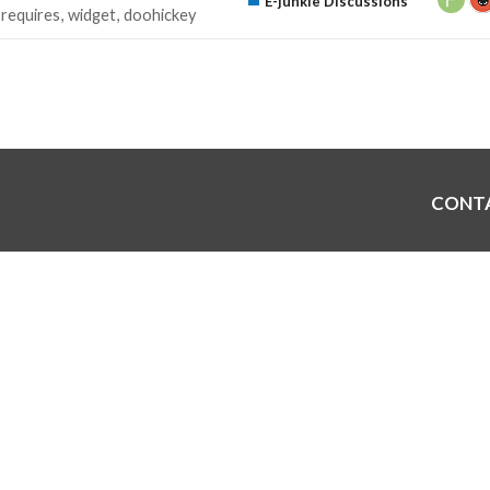
E-junkie Discussions
requires
widget
doohickey
CONT