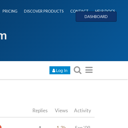
PRICING
DISCOVER PRODUCTS
CONTACT
HELP DOCS
DASHBOARD
um
Log In
Replies
Views
Activity
1
1.3k
Sep '09