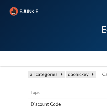
E
all categories
doohickey
Ca
Topic
Discount Code