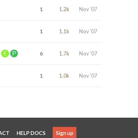
1
1.2k
Nov '07
1
1.1k
Nov '07
6
1.7k
Nov '07
1
1.0k
Nov '07
ACT
HELP DOCS
Sign up