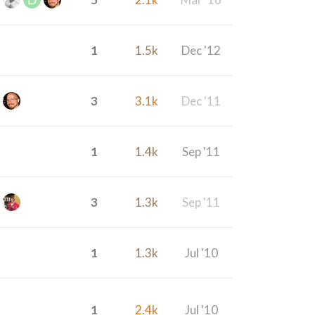
1
1.5k
Dec '12
3
3.1k
Dec '11
1
1.4k
Sep '11
3
1.3k
Sep '11
1
1.3k
Jul '10
1
2.4k
Jul '10