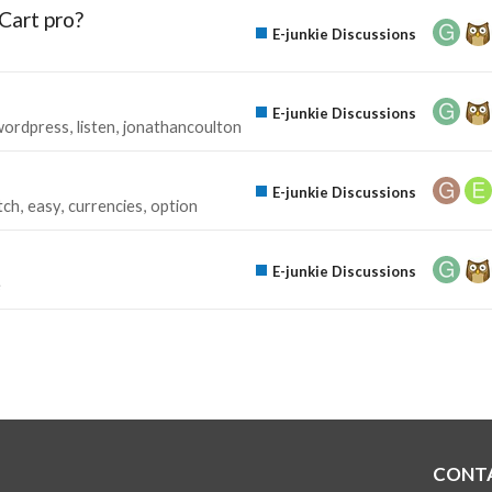
Cart pro?
E-junkie Discussions
E-junkie Discussions
wordpress
listen
jonathancoulton
E-junkie Discussions
tch
easy
currencies
option
E-junkie Discussions
e
CONT