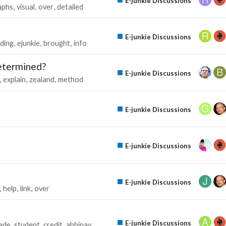
E-junkie Discussions
aphs
visual
over
detailed
E-junkie Discussions
nding
ejunkie
brought
info
determined?
E-junkie Discussions
explain
zealand
method
E-junkie Discussions
E-junkie Discussions
E-junkie Discussions
help
link
over
E-junkie Discussions
ade
student
credit
abhinay