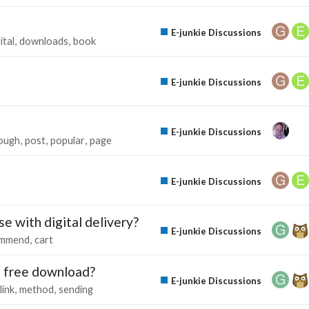
E-junkie Discussions
ital
downloads
book
E-junkie Discussions
E-junkie Discussions
tough
post
popular
page
E-junkie Discussions
e with digital delivery?
E-junkie Discussions
ommend
cart
 a free download?
E-junkie Discussions
link
method
sending