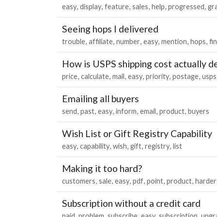
easy
display
feature
sales
help
progressed
gr
Seeing hops I delivered
trouble
affiliate
number
easy
mention
hops
fi
How is USPS shipping cost actually 
price
calculate
mail
easy
priority
postage
usps
Emailing all buyers
send
past
easy
inform
email
product
buyers
Wish List or Gift Registry Capability
easy
capability
wish
gift
registry
list
Making it too hard?
customers
sale
easy
pdf
point
product
harder
Subscription without a credit card
paid
problem
subscribe
easy
subscription
upgr