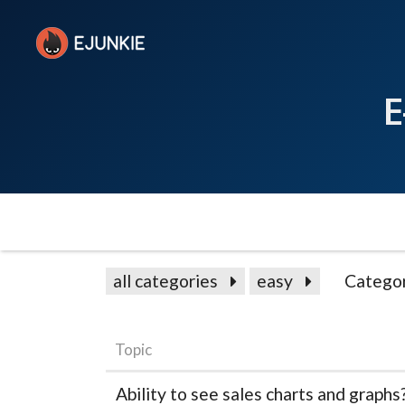
E
all categories
easy
Catego
Topic
Ability to see sales charts and graphs