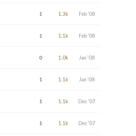
1
1.3k
Feb '08
1
1.1k
Feb '08
0
1.0k
Jan '08
1
1.1k
Jan '08
1
1.1k
Dec '07
1
1.1k
Dec '07