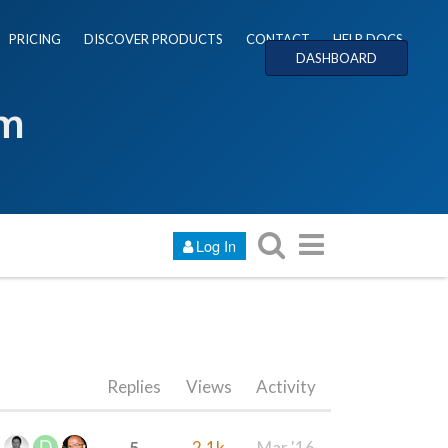
PRICING
DISCOVER PRODUCTS
CONTACT
HELP DOCS
DASHBOARD
um
Log In
Replies
Views
Activity
5
2.1k
Mar '16