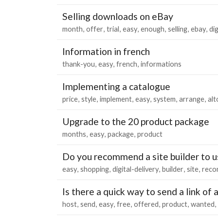
Selling downloads on eBay
month
offer
trial
easy
enough
selling
ebay
dig
Information in french
thank-you
easy
french
informations
Implementing a catalogue
price
style
implement
easy
system
arrange
al
Upgrade to the 20 product package
months
easy
package
product
Do you recommend a site builder to us
easy
shopping
digital-delivery
builder
site
rec
Is there a quick way to send a link of
host
send
easy
free
offered
product
wanted