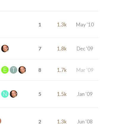
1
1.3k
May '10
7
1.8k
Dec '09
8
1.7k
Mar '09
5
1.5k
Jan '09
2
1.3k
Jun '08