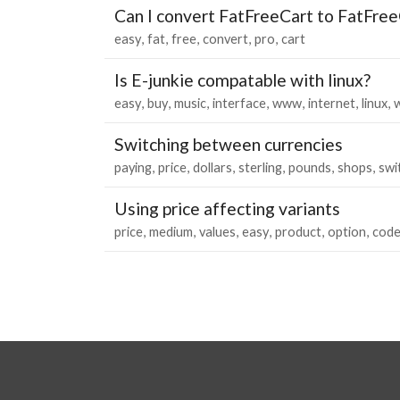
Can I convert FatFreeCart to FatFree
easy
fat
free
convert
pro
cart
Is E-junkie compatable with linux?
easy
buy
music
interface
www
internet
linux
Switching between currencies
paying
price
dollars
sterling
pounds
shops
swi
Using price affecting variants
price
medium
values
easy
product
option
cod