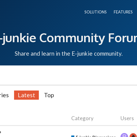
SOLUTIONS
FEATURES
-junkie Community For
Share and learn in the E-junkie community.
ries
Latest
Top
Category
Users
?