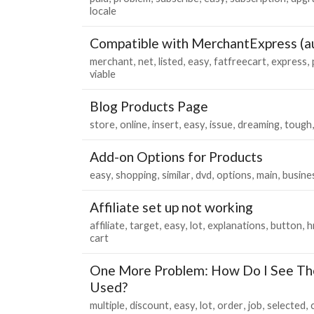
locale
Compatible with MerchantExpress (au
merchant
net
listed
easy
fatfreecart
express
viable
Blog Products Page
store
online
insert
easy
issue
dreaming
tough
Add-on Options for Products
easy
shopping
similar
dvd
options
main
busine
Affiliate set up not working
affiliate
target
easy
lot
explanations
button
h
cart
One More Problem: How Do I See Th
Used?
multiple
discount
easy
lot
order
job
selected