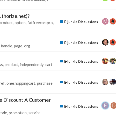
thorize.net)?
E-junkie Discussions
product
option
fatfreecartpro
E-junkie Discussions
handle
page
org
E-junkie Discussions
ss
product
independently
cart
E-junkie Discussions
ref
oneshoppingcart
purchase
e Discount A Customer
E-junkie Discussions
code
promotion
service