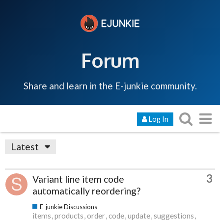
Forum
Share and learn in the E-junkie community.
Log In
Latest
3
Variant line item code
automatically reordering?
E-junkie Discussions
items
products
order
code
update
suggestions