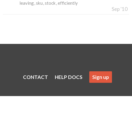
leaving
sku
stock
efficiently
Sep '10
CONTACT
HELP DOCS
Sign up