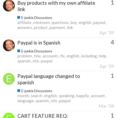
1
Buy products with my own affiliate
link
E-junkie Discussions
affiliate
minimum
questions
buy
english
payout
answers
product
payment
link
Apr '09
4
Paypal is in Spanish
E-junkie Discussions
problem
few
accounts
fix
english
including
help
spanish
site
paypal
Apr '09
1
Paypal language changed to
spanish
E-junkie Discussions
month
search
english
speaking
happily
account
language
spanish
site
paypal
Mar '08
1
CART FEATURE REQ: