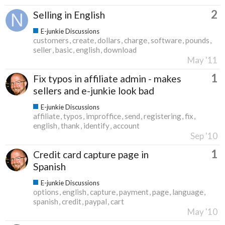
2
Selling in English
E-junkie Discussions
customers
create
dollars
charge
software
pounds
seller
basic
english
download
May '11
1
Fix typos in affiliate admin - makes
sellers and e-junkie look bad
E-junkie Discussions
affiliate
typos
improffice
send
registering
fix
english
thank
identify
account
Sep '10
1
Credit card capture page in
Spanish
E-junkie Discussions
options
english
capture
payment
page
language
spanish
credit
paypal
cart
May '10