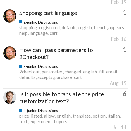
Feb '19
1
Shopping cart language
E-junkie Discussions
shopping
registered
default
english
french
appears
help
language
cart
Feb '16
1
How can I pass parameters to
2Checkout?
E-junkie Discussions
2checkout
parameter
changed
english
fill
email
defaults
accepts
purchase
cart
Aug '15
6
Is it possible to translate the price
customization text?
E-junkie Discussions
price
listed
allow
english
translate
option
italian
text
experiment
buyers
Jul '14