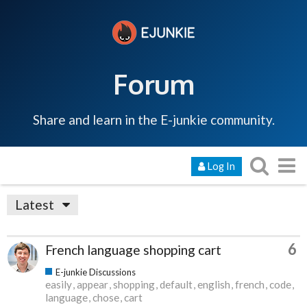
Forum
Share and learn in the E-junkie community.
Log In
Latest
6
French language shopping cart
E-junkie Discussions
easily
appear
shopping
default
english
french
code
language
chose
cart