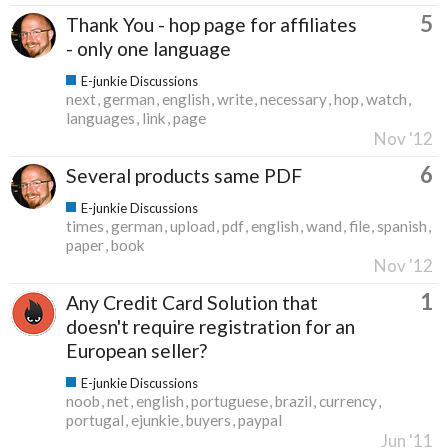
5
Thank You - hop page for affiliates
- only one language
E-junkie Discussions
next
german
english
write
necessary
hop
watch
languages
link
page
Nov '12
6
Several products same PDF
E-junkie Discussions
times
german
upload
pdf
english
wand
file
spanish
paper
book
Nov '12
1
Any Credit Card Solution that
doesn't require registration for an
European seller?
E-junkie Discussions
noob
net
english
portuguese
brazil
currency
portugal
ejunkie
buyers
paypal
Jun '11