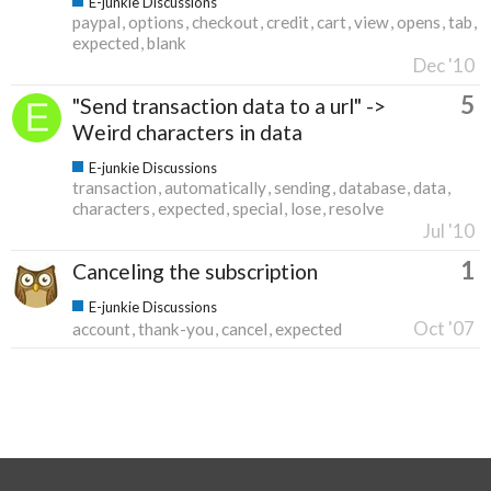
E-junkie Discussions
paypal
options
checkout
credit
cart
view
opens
tab
expected
blank
Dec '10
5
"Send transaction data to a url" ->
Weird characters in data
E-junkie Discussions
transaction
automatically
sending
database
data
characters
expected
special
lose
resolve
Jul '10
1
Canceling the subscription
E-junkie Discussions
Oct '07
account
thank-you
cancel
expected