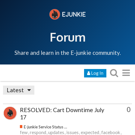
Forum
Share and learn in the E-junkie community.
Log In
Latest
0
RESOLVED: Cart Downtime July
17
E-junkie Service Status & Updates
few
respond
updates
issues
expected
facebook