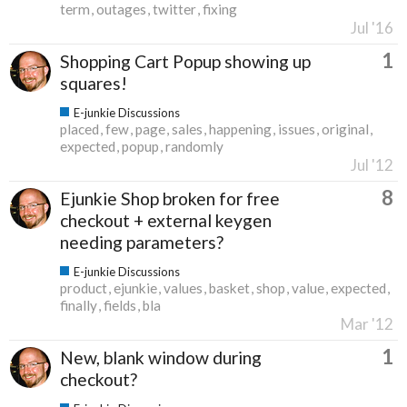
term
outages
twitter
fixing
Jul '16
1
Shopping Cart Popup showing up
squares!
E-junkie Discussions
placed
few
page
sales
happening
issues
original
expected
popup
randomly
Jul '12
8
Ejunkie Shop broken for free
checkout + external keygen
needing parameters?
E-junkie Discussions
product
ejunkie
values
basket
shop
value
expected
finally
fields
bla
Mar '12
1
New, blank window during
checkout?