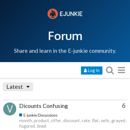
Forum
Share and learn in the E-junkie community.
Log In
Latest
6
Dicounts Confusing
E-junkie Discussions
month
product
offer
discount
rate
flat
sells
grayed
fogured
lined