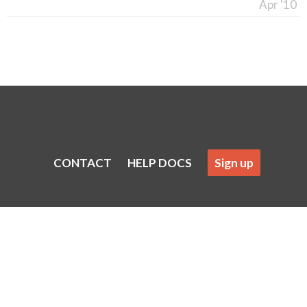
Apr '10
CONTACT
HELP DOCS
Sign up