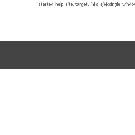
started
help
site
target
links
ejejcsingle
windo