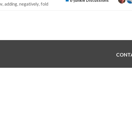
E-junkie Discussions
w
adding
negatively
fold
CONT