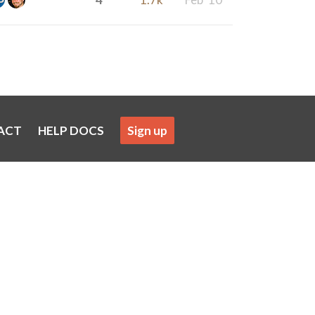
ACT
HELP DOCS
Sign up