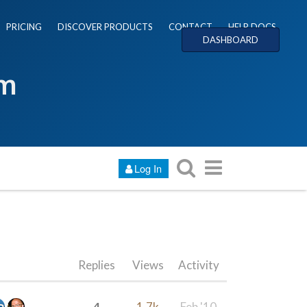
PRICING
DISCOVER PRODUCTS
CONTACT
HELP DOCS
DASHBOARD
um
Log In
Replies
Views
Activity
4
1.7k
Feb '10