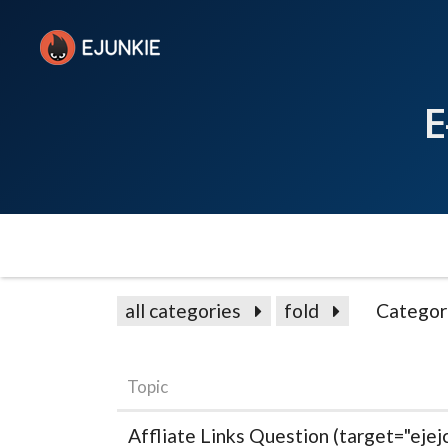
E
all categories
fold
Categor
Topic
Affliate Links Question (target="ejejc