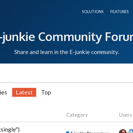
SOLUTIONS
FEATURES
-junkie Community For
Share and learn in the E-junkie community.
ies
Latest
Top
Category
Users
single")