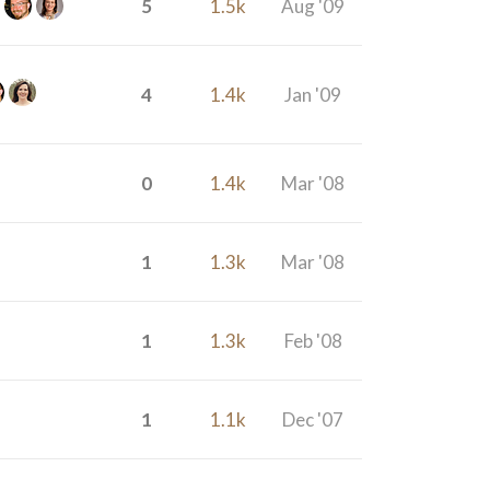
5
1.5k
Aug '09
4
1.4k
Jan '09
0
1.4k
Mar '08
1
1.3k
Mar '08
1
1.3k
Feb '08
1
1.1k
Dec '07