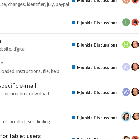
E-junkie Discussions
ute
changes
identifier
july
paypal
E-junkie Discussions
p!
E-junkie Discussions
bsite
digital
le
E-junkie Discussions
loaded
instructions
file
help
pecific e-mail
E-junkie Discussions
common
link
download
E-junkie Discussions
full
product
sell
finding
or tablet users