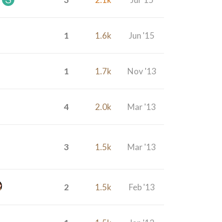
1
1.6k
Jun '15
1
1.7k
Nov '13
4
2.0k
Mar '13
3
1.5k
Mar '13
2
1.5k
Feb '13