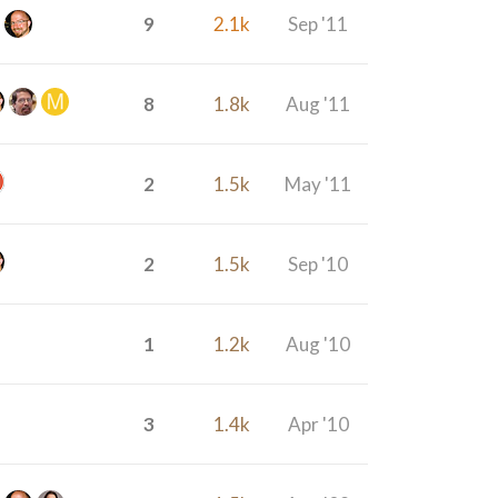
9
2.1k
Sep '11
8
1.8k
Aug '11
2
1.5k
May '11
2
1.5k
Sep '10
1
1.2k
Aug '10
3
1.4k
Apr '10