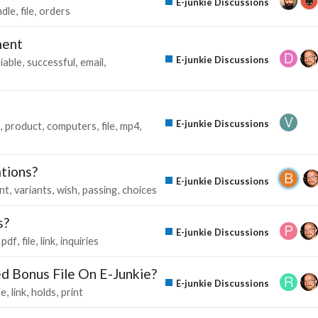
E-junkie Discussions
ndle
file
orders
ment
E-junkie Discussions
iable
successful
email
E-junkie Discussions
product
computers
file
mp4
ations?
E-junkie Discussions
nt
variants
wish
passing
choices
s?
E-junkie Discussions
pdf
file
link
inquiries
d Bonus File On E-Junkie?
E-junkie Discussions
le
link
holds
print