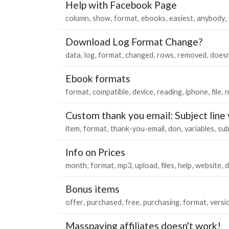
Help with Facebook Page
column
show
format
ebooks
easiest
anybody
Download Log Format Change?
data
log
format
changed
rows
removed
does
Ebook formats
format
compatible
device
reading
iphone
file
n
Custom thank you email: Subject line 
item
format
thank-you-email
don
variables
sub
Info on Prices
month
format
mp3
upload
files
help
website
d
Bonus items
offer
purchased
free
purchasing
format
versi
Masspaying affiliates doesn't work!