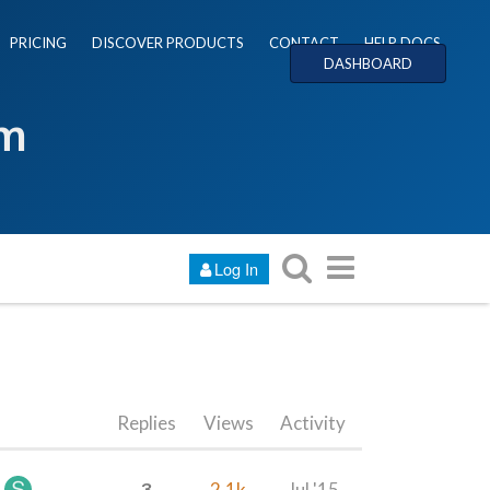
PRICING
DISCOVER PRODUCTS
CONTACT
HELP DOCS
DASHBOARD
um
Log In
Replies
Views
Activity
3
2.1k
Jul '15