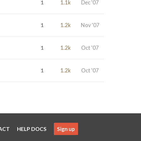
1
1.1k
Dec '07
1
1.2k
Nov '07
1
1.2k
Oct '07
1
1.2k
Oct '07
ACT
HELP DOCS
Sign up