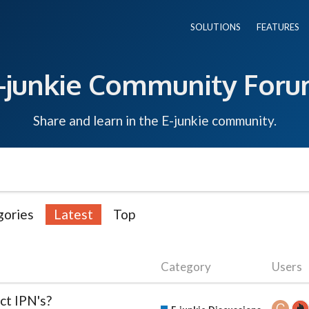
SOLUTIONS
FEATURES
-junkie Community For
Share and learn in the E-junkie community.
gories
Latest
Top
Category
Users
ct IPN's?