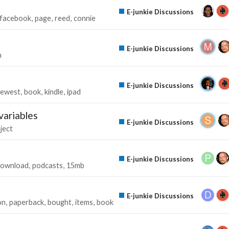
E-junkie Discussions
facebook
page
reed
connie
E-junkie Discussions
n
E-junkie Discussions
ewest
book
kindle
ipad
variables
E-junkie Discussions
ject
E-junkie Discussions
ownload
podcasts
15mb
E-junkie Discussions
on
paperback
bought
items
book