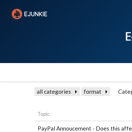
E
all categories
format
Cate
Topic
PayPal Annoucement - Does this affe