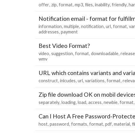
offer
zip
format
mp3
files
inability
friendly
ha
Notification email - format for fulfill
information
multiple
notification
url
format
var
addresses
payment
Best Video Format?
video
suggestion
format
downloadable
release
wmv
URL which contains variants and vari
construct
inlcudes
url
variations
format
releva
Zip file download OK on mobil device
separately
loading
load
access
newbie
format
Can I Host A Free Password-Protecte
host
password
formats
format
pdf
material
fi