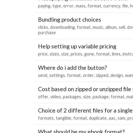
paying
type
error
mass
format
currency
file
h
Bundling product choices
clicks
downloading
format
music
album
sell
do
purchase
Help setting up variable pricing
price
sizes
size
prices
gone
format
lines
instr
Where do i add the button?
send
settings
format
order
zipped
design
wan
Cost based on zipped or unzipped file 
offer
video
packages
size
package
format
mai
Choice of 2 different files for a singl
formats
tangible
format
duplicate
aac
sam
pr
What should be my ebook format?