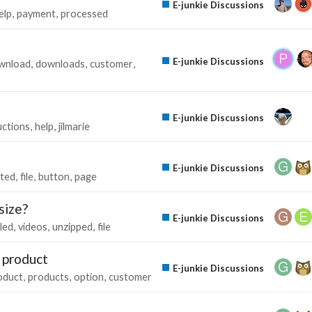
E-junkie Discussions
elp
payment
processed
E-junkie Discussions
wnload
downloads
customer
E-junkie Discussions
uctions
help
jilmarie
E-junkie Discussions
ted
file
button
page
size?
E-junkie Discussions
led
videos
unzipped
file
e product
E-junkie Discussions
oduct
products
option
customer