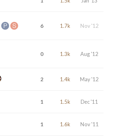
1
1.5k
Jan '13
6
1.7k
Nov '12
0
1.3k
Aug '12
2
1.4k
May '12
1
1.5k
Dec '11
1
1.6k
Nov '11