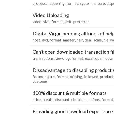
process
happening
format
system
ensure
disp
Video Uploading
video
size
format
limit
preferred
Digital Virgin needing all kinds of hel
host
dvd
format
master
hair
deal
scale
file
we
Can't open downloaded transaction fi
transactions
view
log
format
excel
open
down
Dissadvantage to dissabling product s
forum
expire
format
missing
followed
product
customer
100% discount & multiple formats
price
create
discount
ebook
questions
format
Providing good download experience f