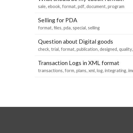
sale
ebook
format
pdf
document
program
Selling for PDA
format
files
pda
special
selling
Question about Digital goods
check
trial
format
publication
designed
quality
Transaction Logs in XML format
transactions
form
plans
xml
log
integrating
im