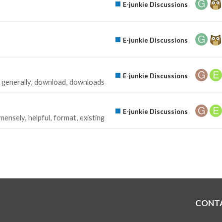
E-junkie Discussions
E-junkie Discussions
E-junkie Discussions
generally
download
downloads
E-junkie Discussions
mensely
helpful
format
existing
CONT