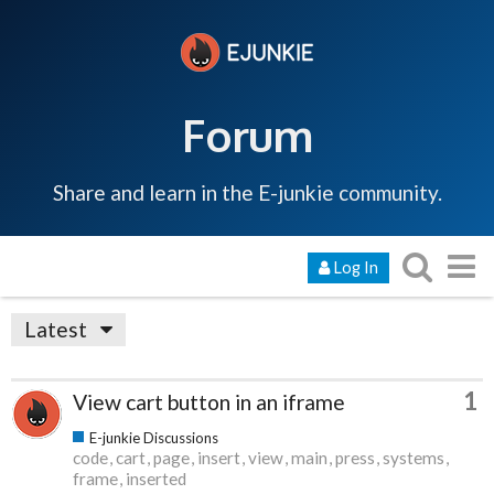
Forum
Share and learn in the E-junkie community.
Log In
Latest
1
View cart button in an iframe
E-junkie Discussions
code
cart
page
insert
view
main
press
systems
frame
inserted