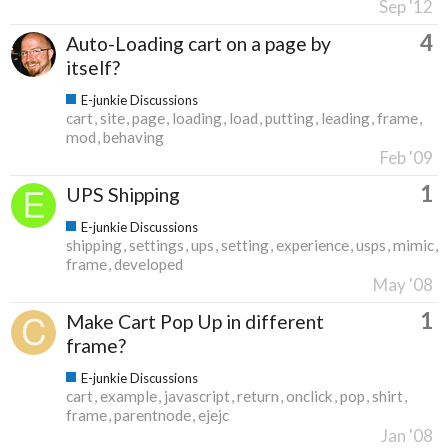
Sep '12
4
Auto-Loading cart on a page by
itself?
E-junkie Discussions
cart
site
page
loading
load
putting
leading
frame
mod
behaving
Feb '09
1
UPS Shipping
E-junkie Discussions
shipping
settings
ups
setting
experience
usps
mimic
frame
developed
May '08
1
Make Cart Pop Up in different
frame?
E-junkie Discussions
cart
example
javascript
return
onclick
pop
shirt
frame
parentnode
ejejc
Jan '08