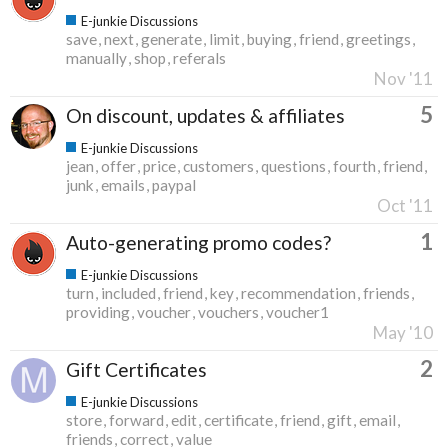
E-junkie Discussions
save
next
generate
limit
buying
friend
greetings
manually
shop
referals
Nov '11
5
On discount, updates & affiliates
E-junkie Discussions
jean
offer
price
customers
questions
fourth
friend
junk
emails
paypal
Oct '11
1
Auto-generating promo codes?
E-junkie Discussions
turn
included
friend
key
recommendation
friends
providing
voucher
vouchers
voucher1
May '10
2
Gift Certificates
E-junkie Discussions
store
forward
edit
certificate
friend
gift
email
friends
correct
value