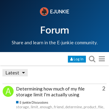
Forum
Share and learn in the E-junkie community.
Log In
Latest
2
Determining how much of my file
storage limit I'm actually using
E-junkie Discussions
storage
limit
enough
friend
determine
product
file