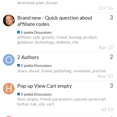
download
plan
chosen
Oct '16
3
Brand new - Quick question about
affiliate codes
E-junkie Discussions
affiliate
sale
greatly
friend
leaving
product
guidance
technology
website
site
Apr '15
2
2 Authors
E-junkie Discussions
share
ebook
friend
publishing
revenuew
practial
Nov '13
3
Pop-up View Cart empty
E-junkie Discussions
item
empty
friend
parameters
passed
javascript
button
tab
site
cart
Jul '13