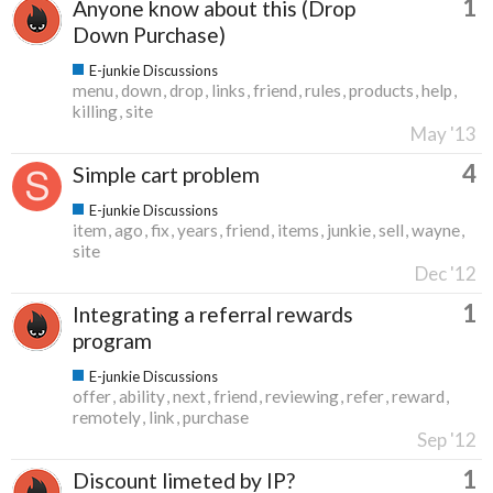
1
Anyone know about this (Drop
Down Purchase)
E-junkie Discussions
menu
down
drop
links
friend
rules
products
help
killing
site
May '13
4
Simple cart problem
E-junkie Discussions
item
ago
fix
years
friend
items
junkie
sell
wayne
site
Dec '12
1
Integrating a referral rewards
program
E-junkie Discussions
offer
ability
next
friend
reviewing
refer
reward
remotely
link
purchase
Sep '12
1
Discount limeted by IP?