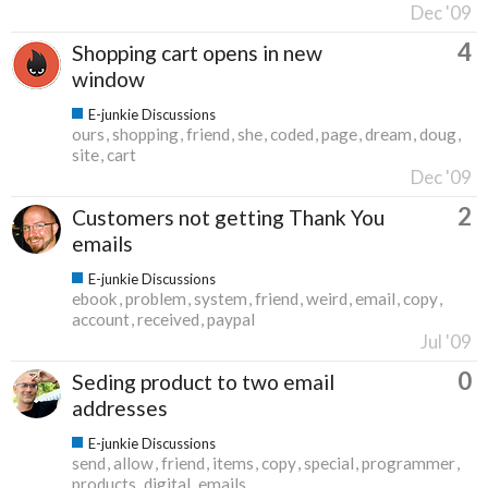
Dec '09
4
Shopping cart opens in new
window
E-junkie Discussions
ours
shopping
friend
she
coded
page
dream
doug
site
cart
Dec '09
2
Customers not getting Thank You
emails
E-junkie Discussions
ebook
problem
system
friend
weird
email
copy
account
received
paypal
Jul '09
0
Seding product to two email
addresses
E-junkie Discussions
send
allow
friend
items
copy
special
programmer
products
digital
emails