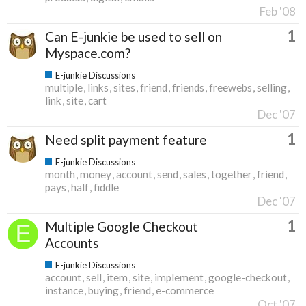
Feb '08
1
Can E-junkie be used to sell on
Myspace.com?
E-junkie Discussions
multiple
links
sites
friend
friends
freewebs
selling
link
site
cart
Dec '07
1
Need split payment feature
E-junkie Discussions
month
money
account
send
sales
together
friend
pays
half
fiddle
Dec '07
1
Multiple Google Checkout
Accounts
E-junkie Discussions
account
sell
item
site
implement
google-checkout
instance
buying
friend
e-commerce
Oct '07