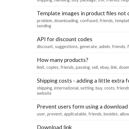
Template images in product files not 
problem
downloading
confused
friends
templa
sending
API for discount codes
discount
suggestions
generate
admin
friends
f
How many products?
limit
copies
friends
passing
sell
ebay
link
down
Shipping costs - adding a little extra 
shipping
international
setting
buy
costs
friend
website
Prevent users form using a download 
user
prevent
applicatable
friends
besides
allo
Download link