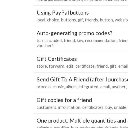
Using PayPal buttons
local
choice
buttons
gif
friends
button
websit
Auto-generating promo codes?
turn
included
friend
key
recommendation
frien
voucher1
Gift Certificates
store
forward
edit
certificate
friend
gift
email
Send Gift To A Friend (after I purchas
process
music
album
integrated
email
aweber
Gift copies for a friend
customers
information
certificates
buy
unable
One product. Multiple quantities an
shipping
handling
buy
package
thx
friends
help