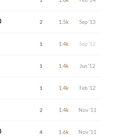
2
1.5k
Sep '13
1
1.4k
Sep '12
1
1.4k
Jun '12
1
1.4k
Feb '12
2
1.4k
Nov '11
4
1.6k
Nov '11