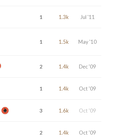
1
1.3k
Jul '11
1
1.5k
May '10
2
1.4k
Dec '09
1
1.4k
Oct '09
3
1.6k
Oct '09
2
1.4k
Oct '09