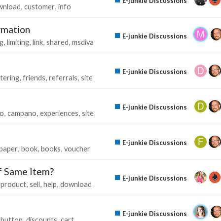
E-junkie Discussions
wnload
customer
info
rmation
E-junkie Discussions
g
limiting
link
shared
msdiva
E-junkie Discussions
tering
friends
referrals
site
E-junkie Discussions
go
campano
experiences
site
E-junkie Discussions
paper
book
books
voucher
f Same Item?
E-junkie Discussions
product
sell
help
download
E-junkie Discussions
button
discounts
cart