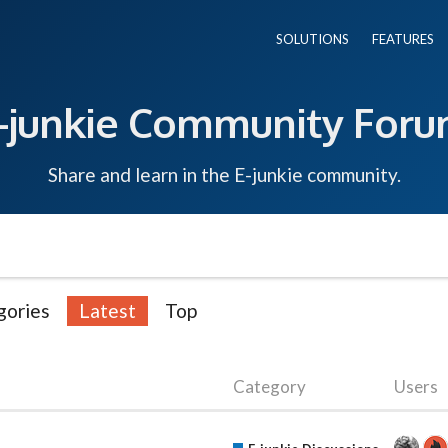
SOLUTIONS
FEATURES
-junkie Community For
Share and learn in the E-junkie community.
gories
Latest
Top
Category
Users