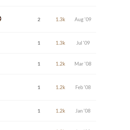
2
1.3k
Aug '09
1
1.3k
Jul '09
1
1.2k
Mar '08
1
1.2k
Feb '08
1
1.2k
Jan '08