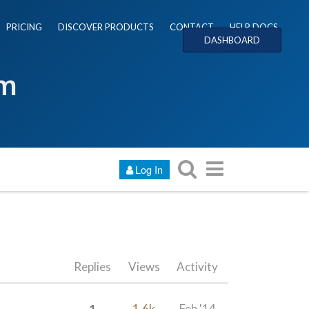
PRICING
DISCOVER PRODUCTS
CONTACT
HELP DOCS
DASHBOARD
um
Log In
Replies
Views
Activity
1
1.6k
Feb '14