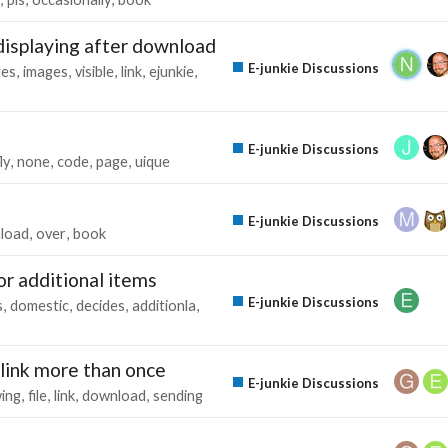
displaying after download
E-junkie Discussions
tes
images
visible
link
ejunkie
E-junkie Discussions
ly
none
code
page
uique
E-junkie Discussions
load
over
book
for additional items
E-junkie Discussions
s
domestic
decides
additionla
link more than once
E-junkie Discussions
wing
file
link
download
sending