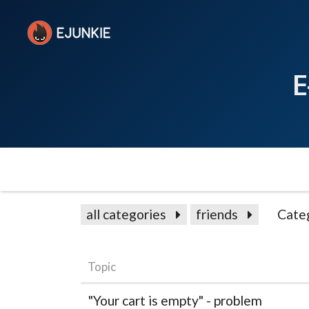
E
all categories
friends
Cate
Topic
"Your cart is empty" - problem