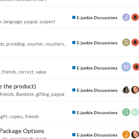
E-junkie Discussions
e
language
paypal
suspect
E-junkie Discussions
ds
providing
voucher
vouchers
E-junkie Discussions
friends
correct
value
e the product)
E-junkie Discussions
friends
illuminize
gifting
paypal
E-junkie Discussions
gift
copies
friends
d Package Options
E-junkie Discussions
pls
occasionally
book