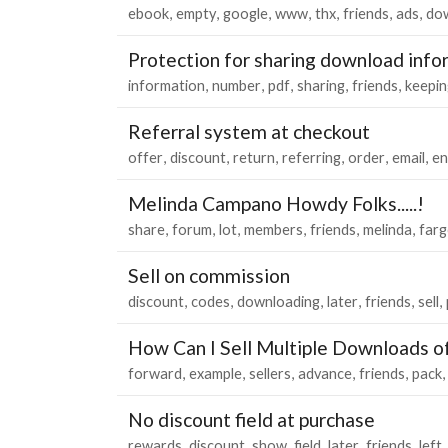
ebook
empty
google
www
thx
friends
ads
do
Protection for sharing download info
information
number
pdf
sharing
friends
keepin
Referral system at checkout
offer
discount
return
referring
order
email
en
Melinda Campano Howdy Folks.....!
share
forum
lot
members
friends
melinda
far
Sell on commission
discount
codes
downloading
later
friends
sell
How Can I Sell Multiple Downloads o
forward
example
sellers
advance
friends
pack
No discount field at purchase
rewards
discount
show
field
later
friends
left