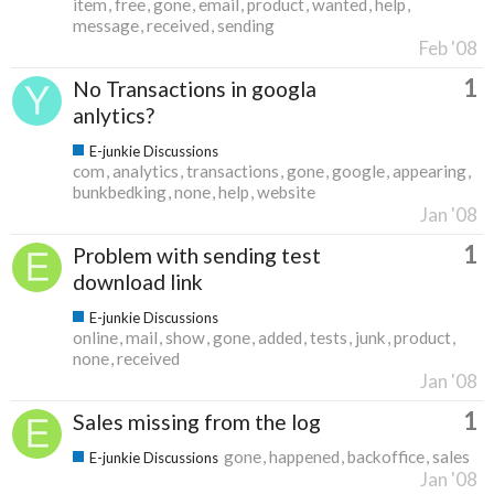
item
free
gone
email
product
wanted
help
message
received
sending
Feb '08
1
No Transactions in googla
anlytics?
E-junkie Discussions
com
analytics
transactions
gone
google
appearing
bunkbedking
none
help
website
Jan '08
1
Problem with sending test
download link
E-junkie Discussions
online
mail
show
gone
added
tests
junk
product
none
received
Jan '08
1
Sales missing from the log
gone
happened
backoffice
sales
E-junkie Discussions
Jan '08