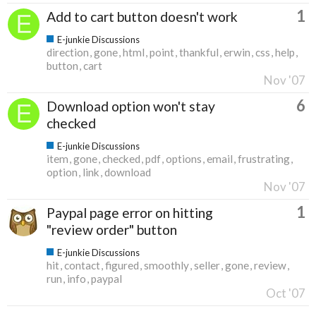
1
Add to cart button doesn't work
E-junkie Discussions
direction
gone
html
point
thankful
erwin
css
help
button
cart
Nov '07
6
Download option won't stay
checked
E-junkie Discussions
item
gone
checked
pdf
options
email
frustrating
option
link
download
Nov '07
1
Paypal page error on hitting
"review order" button
E-junkie Discussions
hit
contact
figured
smoothly
seller
gone
review
run
info
paypal
Oct '07