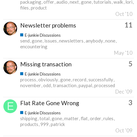
packaging
offer
audio
next
gone
tutorials
walk
lori
files
product
Oct '10
11
Newsletter problems
E-junkie Discussions
send
gone
issues
newsletters
anybody
none
encountering
May '10
5
Missing transaction
E-junkie Discussions
process
obviously
gone
record
successfully
november
odd
transaction
paypal
processed
Dec '09
3
Flat Rate Gone Wrong
E-junkie Discussions
shipping
total
gone
matter
flat
order
rules
products
999
patrick
Oct '09