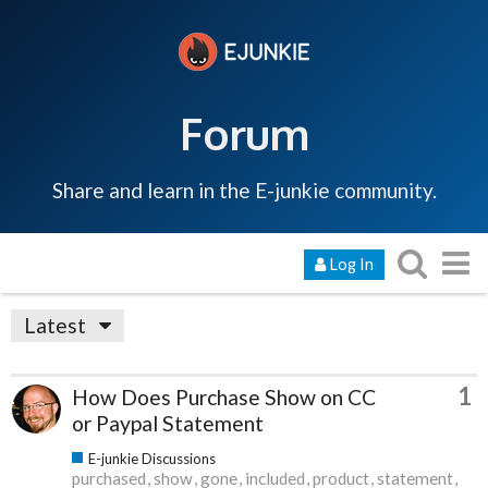
Forum
Share and learn in the E-junkie community.
Log In
Latest
1
How Does Purchase Show on CC
or Paypal Statement
E-junkie Discussions
purchased
show
gone
included
product
statement