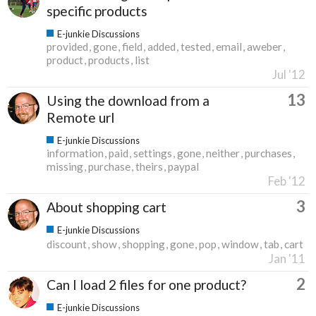
specific products
E-junkie Discussions
provided
gone
field
added
tested
email
aweber
product
products
list
Jul '12
13
Using the download from a
Remote url
E-junkie Discussions
information
paid
settings
gone
neither
purchases
missing
purchase
theirs
paypal
Feb '12
3
About shopping cart
E-junkie Discussions
discount
show
shopping
gone
pop
window
tab
cart
Jan '11
2
Can I load 2 files for one product?
E-junkie Discussions