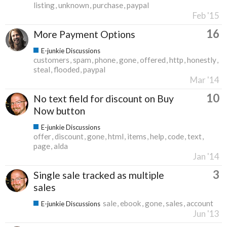
listing
unknown
purchase
paypal
Feb '15
16
More Payment Options
E-junkie Discussions
customers
spam
phone
gone
offered
http
honestly
steal
flooded
paypal
Mar '14
10
No text field for discount on Buy
Now button
E-junkie Discussions
offer
discount
gone
html
items
help
code
text
page
alda
Jan '14
3
Single sale tracked as multiple
sales
sale
ebook
gone
sales
account
E-junkie Discussions
Jun '13