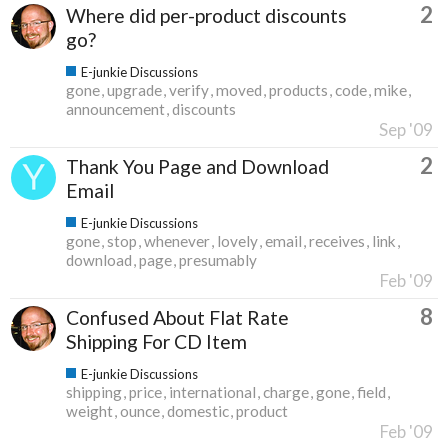
2
Where did per-product discounts
go?
E-junkie Discussions
gone
upgrade
verify
moved
products
code
mike
announcement
discounts
Sep '09
2
Thank You Page and Download
Email
E-junkie Discussions
gone
stop
whenever
lovely
email
receives
link
download
page
presumably
Feb '09
8
Confused About Flat Rate
Shipping For CD Item
E-junkie Discussions
shipping
price
international
charge
gone
field
weight
ounce
domestic
product
Feb '09