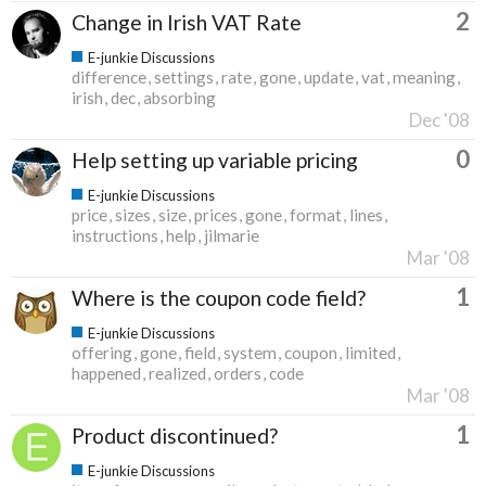
2
Change in Irish VAT Rate
E-junkie Discussions
difference
settings
rate
gone
update
vat
meaning
irish
dec
absorbing
Dec '08
0
Help setting up variable pricing
E-junkie Discussions
price
sizes
size
prices
gone
format
lines
instructions
help
jilmarie
Mar '08
1
Where is the coupon code field?
E-junkie Discussions
offering
gone
field
system
coupon
limited
happened
realized
orders
code
Mar '08
1
Product discontinued?
E-junkie Discussions