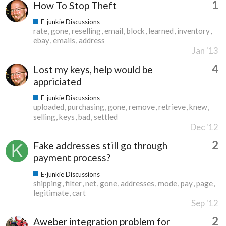
1
How To Stop Theft
E-junkie Discussions
rate
gone
reselling
email
block
learned
inventory
ebay
emails
address
Jan '13
4
Lost my keys, help would be
appriciated
E-junkie Discussions
uploaded
purchasing
gone
remove
retrieve
knew
selling
keys
bad
settled
Dec '12
2
Fake addresses still go through
payment process?
E-junkie Discussions
shipping
filter
net
gone
addresses
mode
pay
page
legitimate
cart
Sep '12
2
Aweber integration problem for