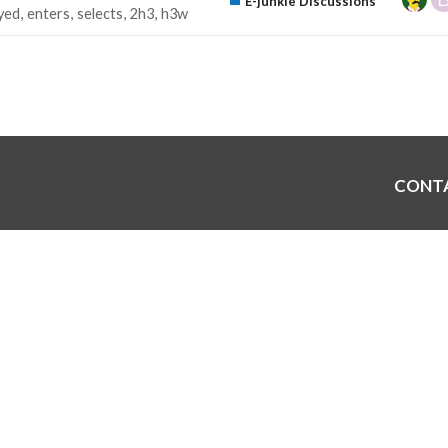
E-junkie Discussions
yed
enters
selects
2h3
h3w
CONT