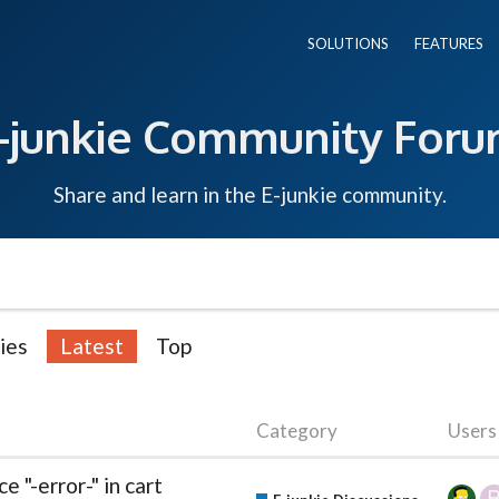
SOLUTIONS
FEATURES
-junkie Community For
Share and learn in the E-junkie community.
ies
Latest
Top
Category
Users
"-error-" in cart