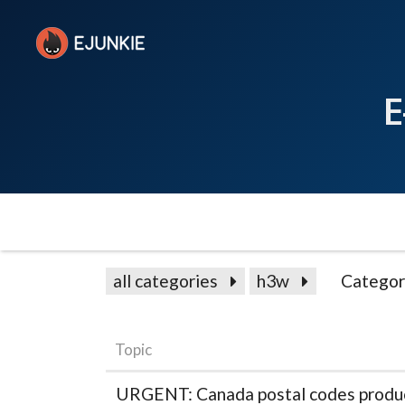
E
all categories
h3w
Categor
Topic
URGENT: Canada postal codes produce 