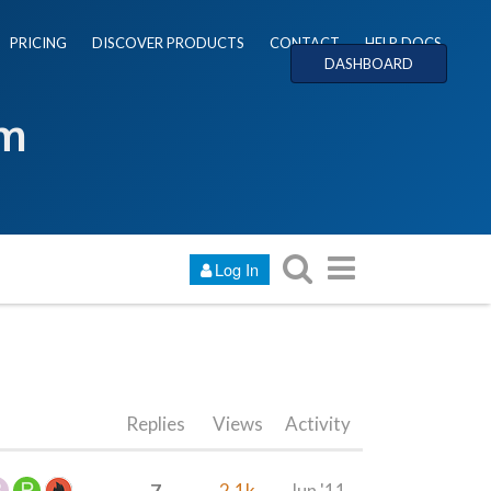
PRICING
DISCOVER PRODUCTS
CONTACT
HELP DOCS
DASHBOARD
um
Log In
Replies
Views
Activity
7
2.1k
Jun '11