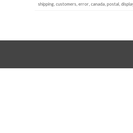
shipping
customers
error
canada
postal
displa