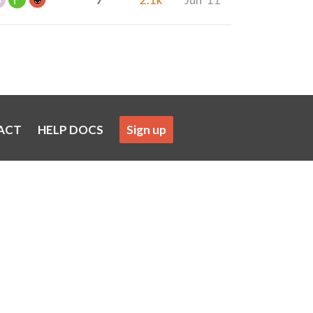
ACT
HELP DOCS
Sign up