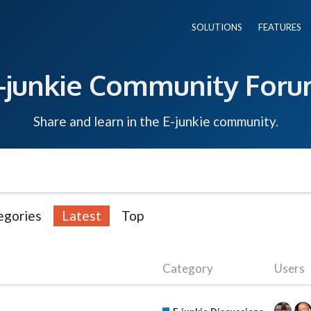
SOLUTIONS
FEATURES
-junkie Community For
Share and learn in the E-junkie community.
egories
Latest
Top
Category
Users