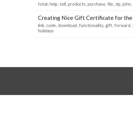
total
help
sell
products
purchase
file
zip
john
Creating Nice Gift Certificate for th
link
code
download
functionality
gift
forward
holidays