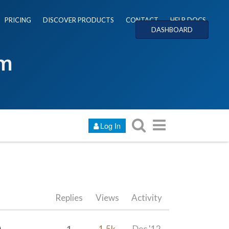
PRICING
DISCOVER PRODUCTS
CONTACT
HELP DOCS
DASHBOARD
um
Log In
Replies
Views
Activity
1
1.5k
Dec '12