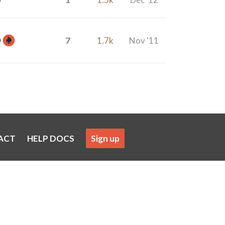
7
1.7k
Nov '11
ACT
HELP DOCS
Sign up