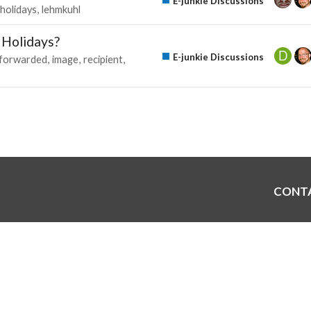
E-junkie Discussions
holidays
lehmkuhl
e Holidays?
E-junkie Discussions
forwarded
image
recipient
CONT