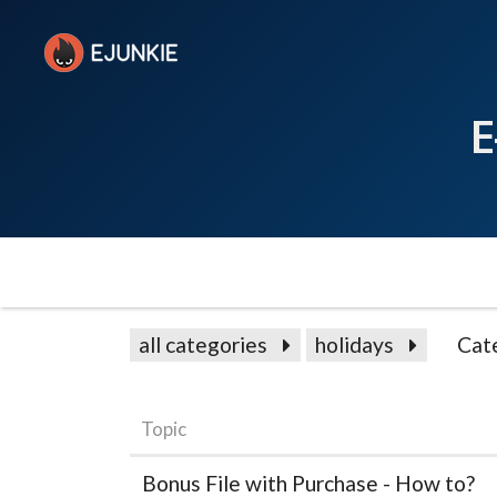
E
all categories
holidays
Cat
Topic
Bonus File with Purchase - How to?