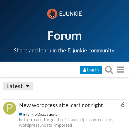
Forum
Share and learn in the E-junkie community.
Log In
Latest
6
New wordpress site, cart not right
E-junkie Discussions
button
cart
target
href
javascript
content
ejc
wordpress
hosts
imported