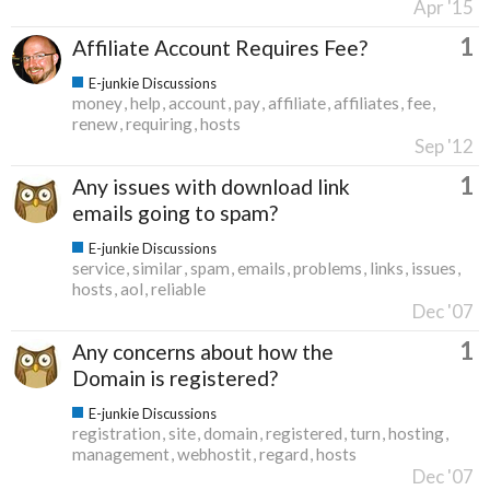
Apr '15
1
Affiliate Account Requires Fee?
E-junkie Discussions
money
help
account
pay
affiliate
affiliates
fee
renew
requiring
hosts
Sep '12
1
Any issues with download link
emails going to spam?
E-junkie Discussions
service
similar
spam
emails
problems
links
issues
hosts
aol
reliable
Dec '07
1
Any concerns about how the
Domain is registered?
E-junkie Discussions
registration
site
domain
registered
turn
hosting
management
webhostit
regard
hosts
Dec '07