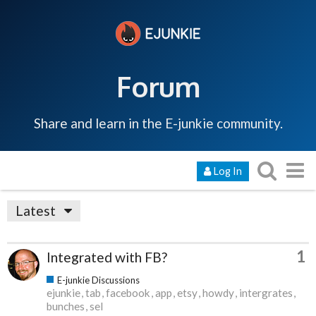
Forum
Share and learn in the E-junkie community.
Log In
Latest
1
Integrated with FB?
E-junkie Discussions
ejunkie
tab
facebook
app
etsy
howdy
intergrates
bunches
sel