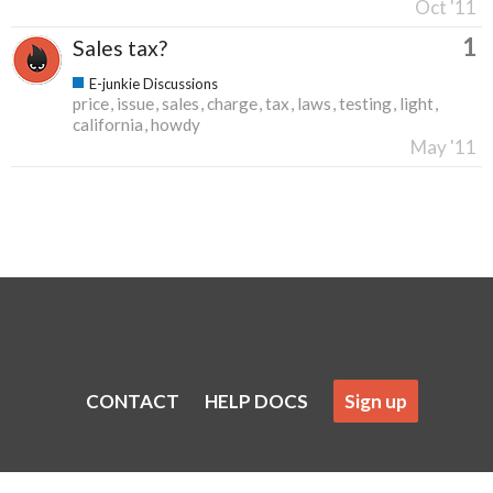
Oct '11
1
Sales tax?
E-junkie Discussions
price
issue
sales
charge
tax
laws
testing
light
california
howdy
May '11
CONTACT
HELP DOCS
Sign up