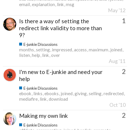
email
explanation
link
msg
May '12
1
Is there a way of setting the
redirect link validity to more than
9?
E-junkie Discussions
months
setting
impressed
access
maximum
joined
listen
help
link
over
Aug '11
2
I'm new to E-junkie and need your
help
E-junkie Discussions
ebook
links
ebooks
joined
giving
selling
redirected
mediafire
link
download
Oct '10
2
Making my own link
E-junkie Discussions