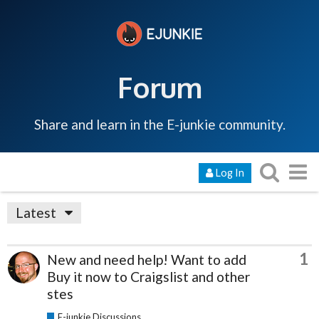
Forum
Share and learn in the E-junkie community.
Log In
Latest
1
New and need help! Want to add
Buy it now to Craigslist and other
stes
E-junkie Discussions