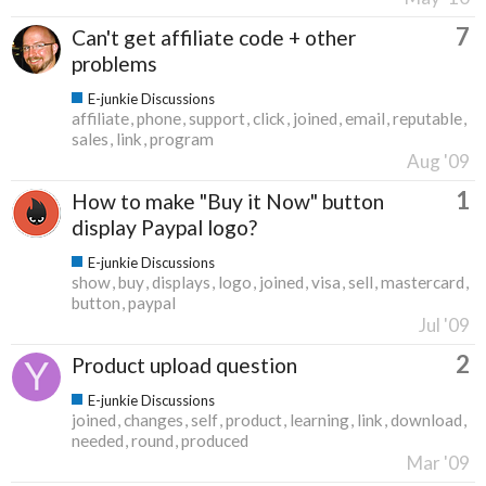
7
Can't get affiliate code + other
problems
E-junkie Discussions
affiliate
phone
support
click
joined
email
reputable
sales
link
program
Aug '09
1
How to make "Buy it Now" button
display Paypal logo?
E-junkie Discussions
show
buy
displays
logo
joined
visa
sell
mastercard
button
paypal
Jul '09
2
Product upload question
E-junkie Discussions
joined
changes
self
product
learning
link
download
needed
round
produced
Mar '09