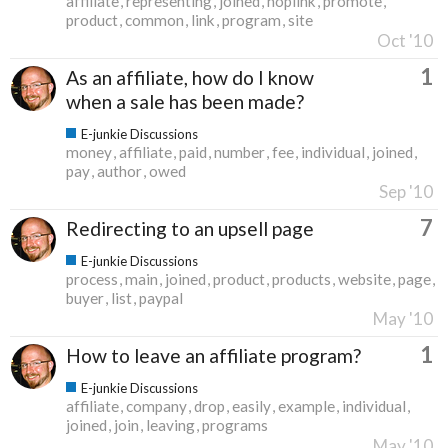
affiliate
representing
joined
hoplink
promote
product
common
link
program
site
Oct '10
1
As an affiliate, how do I know
when a sale has been made?
E-junkie Discussions
money
affiliate
paid
number
fee
individual
joined
pay
author
owed
Sep '10
7
Redirecting to an upsell page
E-junkie Discussions
process
main
joined
product
products
website
page
buyer
list
paypal
May '10
1
How to leave an affiliate program?
E-junkie Discussions
affiliate
company
drop
easily
example
individual
joined
join
leaving
programs
May '10