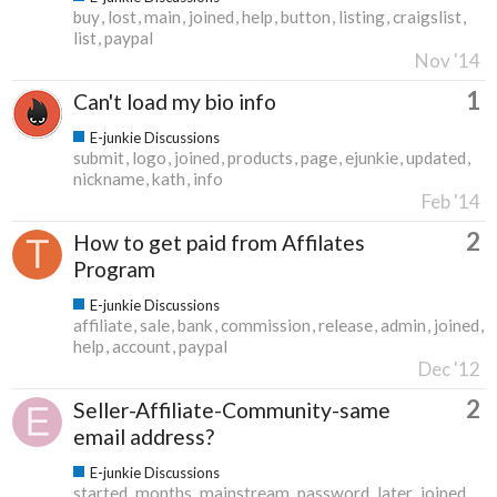
buy
lost
main
joined
help
button
listing
craigslist
list
paypal
Nov '14
1
Can't load my bio info
E-junkie Discussions
submit
logo
joined
products
page
ejunkie
updated
nickname
kath
info
Feb '14
2
How to get paid from Affilates
Program
E-junkie Discussions
affiliate
sale
bank
commission
release
admin
joined
help
account
paypal
Dec '12
2
Seller-Affiliate-Community-same
email address?
E-junkie Discussions
started
months
mainstream
password
later
joined