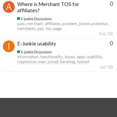
0
Where is Merchant TOS for
affiliates?
E-junkie Discussions
paid
merchant
affiliates
problem
joined
potential
merchants
pay
tos
page
Feb '08
0
E-Junkie usability
E-junkie Discussions
information
functionality
issues
apps
usability
responsive
man
joined
harshing
fastest
Jan '08