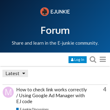
Forum
Share and learn in the E-junkie community.
Log In
Latest
4
How to check link works correctly
/ Using Google Ad Manager with
EJ code
E-junkie Discussions