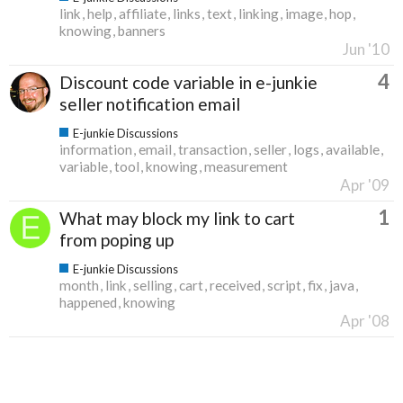
link
help
affiliate
links
text
linking
image
hop
knowing
banners
Jun '10
4
Discount code variable in e-junkie
seller notification email
E-junkie Discussions
information
email
transaction
seller
logs
available
variable
tool
knowing
measurement
Apr '09
1
What may block my link to cart
from poping up
E-junkie Discussions
month
link
selling
cart
received
script
fix
java
happened
knowing
Apr '08