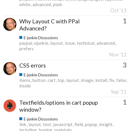
white
advanced
plain
Oct '13
1
Why Layout C with PPal
Advanced?
E-junkie Discussions
paypal
ejunkie
layout
issue
technical
advanced
prefers
Nov '12
3
CSS errors
E-junkie Discussions
items
button
cart
top
layout
image
install
fix
false
inside
Sep '11
1
Textfields/options in cart popup
window?
E-junkie Discussions
link
layout
text
javascript
field
popup
insight
including
hoping
maintain