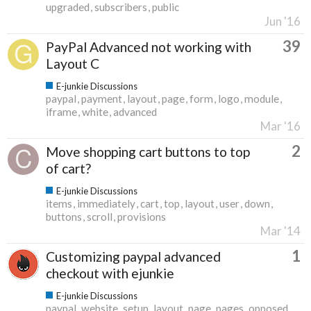
upgraded
subscribers
public
Jun '16
39
PayPal Advanced not working with
Layout C
E-junkie Discussions
paypal
payment
layout
page
form
logo
module
iframe
white
advanced
Mar '16
2
Move shopping cart buttons to top
of cart?
E-junkie Discussions
items
immediately
cart
top
layout
user
down
buttons
scroll
provisions
Mar '14
1
Customizing paypal advanced
checkout with ejunkie
E-junkie Discussions
paypal
website
setup
layout
page
pages
opposed