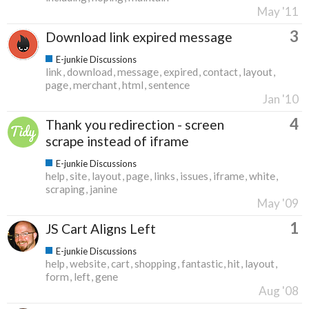
May '11
3
Download link expired message
E-junkie Discussions
link
download
message
expired
contact
layout
page
merchant
html
sentence
Jan '10
4
Thank you redirection - screen
scrape instead of iframe
E-junkie Discussions
help
site
layout
page
links
issues
iframe
white
scraping
janine
May '09
1
JS Cart Aligns Left
E-junkie Discussions
help
website
cart
shopping
fantastic
hit
layout
form
left
gene
Aug '08