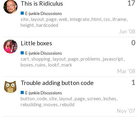
17
This is Ridiculus
E-junkie Discussions
site
layout
page
web
integrate
html
css
iframe
height
hardcoded
Jun '08
0
Little boxes
E-junkie Discussions
cart
shopping
layout
page
problems
javascript
boxes
ruins
lookf
mark
Mar '08
1
Trouble adding button code
E-junkie Discussions
button
code
site
layout
page
screen
inches
rebuilding
moves
rebuild
Nov '07