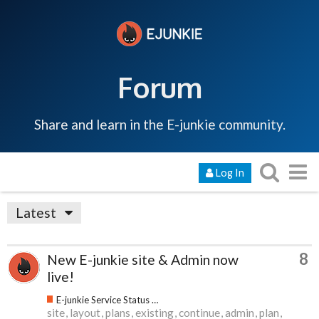
Forum
Share and learn in the E-junkie community.
Log In
Latest
8
New E-junkie site & Admin now
live!
E-junkie Service Status & Updates
site
layout
plans
existing
continue
admin
plan