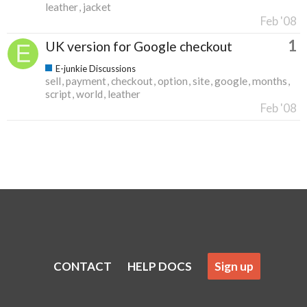
leather
jacket
Feb '08
1
UK version for Google checkout
E-junkie Discussions
sell
payment
checkout
option
site
google
months
script
world
leather
Feb '08
CONTACT
HELP DOCS
Sign up