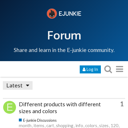
Forum
Share and learn in the E-junkie community.
Log In
Latest
1
Different products with different
sizes and colors
E-junkie Discussions
month
items
cart
shopping
info
colors
sizes
120