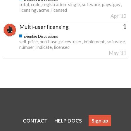
total
code
registration
single
software
pays
guy
licensing
acme
licensed
Apr '12
1
Multi-user licensing
E-junkie Discussions
sell
price
purchase
prices
user
implement
software
number
indicate
licensed
May '11
CONTACT
HELP DOCS
Sign up