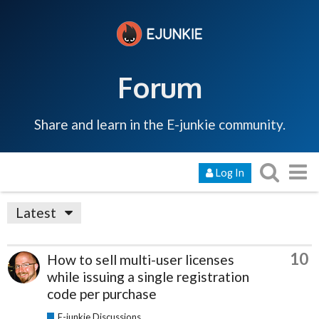
Forum
Share and learn in the E-junkie community.
Log In
Latest
10
How to sell multi-user licenses
while issuing a single registration
code per purchase
E-junkie Discussions