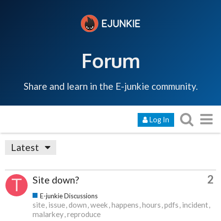
Forum
Share and learn in the E-junkie community.
Log In
Latest
2
Site down?
E-junkie Discussions
site
issue
down
week
happens
hours
pdfs
incident
malarkey
reproduce