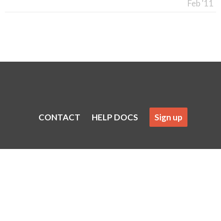
Feb '11
CONTACT
HELP DOCS
Sign up