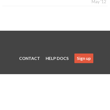
May '12
CONTACT
HELP DOCS
Sign up