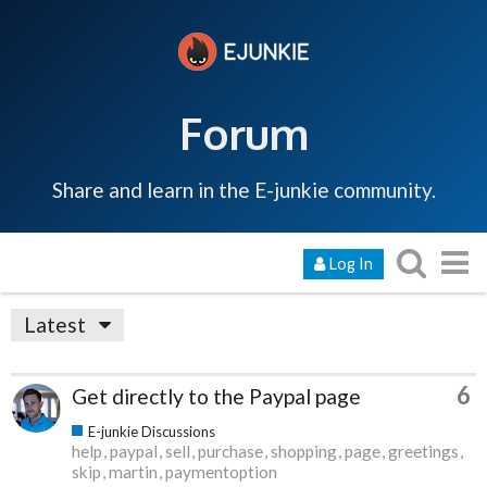
Forum
Share and learn in the E-junkie community.
Log In
Latest
6
Get directly to the Paypal page
E-junkie Discussions
help
paypal
sell
purchase
shopping
page
greetings
skip
martin
paymentoption