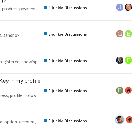
D?
E-junkie Discussions
product
payment
E-junkie Discussions
t
sandbox
E-junkie Discussions
registered
showing
Key in my profile
E-junkie Discussions
ress
profile
follow
E-junkie Discussions
ze
option
account