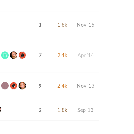
1
1.8k
Nov '15
7
2.4k
Apr '14
9
2.4k
Nov '13
2
1.8k
Sep '13