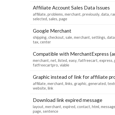
Affiliate Account Sales Data Issues
affiliate
problems
merchant
previously
data
ra
selected
sales
page
Google Merchant
shipping
checkout
sale
merchant
settings
data
tax
center
Compatible with MerchantExpress (au
merchant
net
listed
easy
fatfreecart
express
fatfreecartpro
viable
Graphic instead of link for affiliate p
affiliate
merchant
links
graphic
generated
text
website
link
Download link expired message
layout
merchant
expired
contact
html
messag
page
sentence