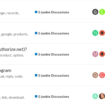
E-junkie Discussions
nge
records
E-junkie Discussions
google
products
thorize.net)?
E-junkie Discussions
product
option
rogram
E-junkie Discussions
ual
reply
code
E-junkie Discussions
e
link
download