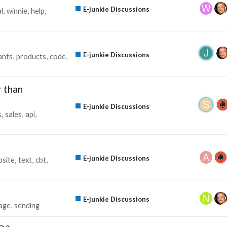
E-junkie Discussions
al
winnie
help
E-junkie Discussions
ants
products
code
 than
E-junkie Discussions
s
sales
api
E-junkie Discussions
site
text
cbt
E-junkie Discussions
age
sending