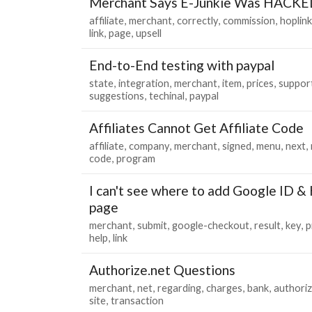
Merchant Says E-Junkie Was HACKE
affiliate
merchant
correctly
commission
hoplink
link
page
upsell
End-to-End testing with paypal
state
integration
merchant
item
prices
suppor
suggestions
techinal
paypal
Affiliates Cannot Get Affiliate Code
affiliate
company
merchant
signed
menu
next
code
program
I can't see where to add Google ID & 
page
merchant
submit
google-checkout
result
key
p
help
link
Authorize.net Questions
merchant
net
regarding
charges
bank
authori
site
transaction