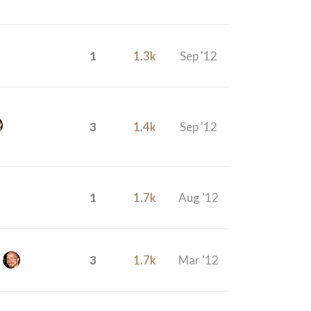
1
1.3k
Sep '12
3
1.4k
Sep '12
1
1.7k
Aug '12
3
1.7k
Mar '12