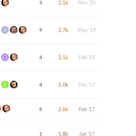
3
2.1k
Nov '25
9
2.7k
May '19
4
2.1k
Feb '18
4
2.0k
Dec '17
8
2.6k
Feb '17
1
1.8k
Jan '17