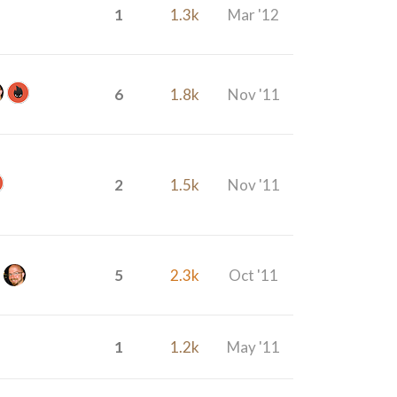
1
1.3k
Mar '12
6
1.8k
Nov '11
2
1.5k
Nov '11
5
2.3k
Oct '11
1
1.2k
May '11