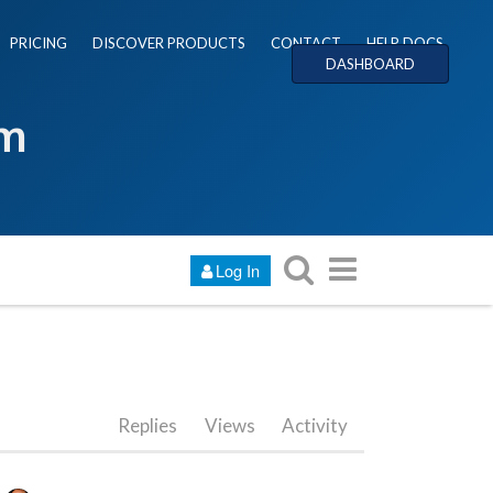
PRICING
DISCOVER PRODUCTS
CONTACT
HELP DOCS
DASHBOARD
um
Log In
Replies
Views
Activity