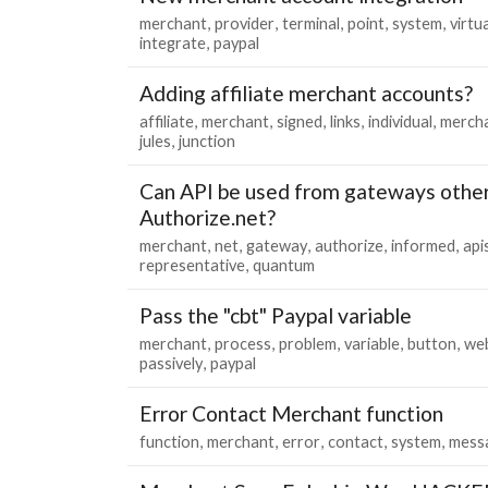
merchant
provider
terminal
point
system
virtu
integrate
paypal
Adding affiliate merchant accounts?
affiliate
merchant
signed
links
individual
merch
jules
junction
Can API be used from gateways other
Authorize.net?
merchant
net
gateway
authorize
informed
api
representative
quantum
Pass the "cbt" Paypal variable
merchant
process
problem
variable
button
web
passively
paypal
Error Contact Merchant function
function
merchant
error
contact
system
mess