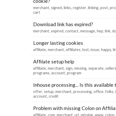
cookie?
merchant
signed
links
register
linking
post
pro
cart
Download link has expired?
merchant
expired
contact
message
hep
link
d
Longer lasting cookies
affiliate
merchant
affiliates
lost
issue
happy
li
Affilate setup help
affiliate
merchant
sign
missing
separate
seller
programs
account
program
Inhouse processing... Is this available
offer
setup
merchant
processing
office
folks
account
credit
Problem with missing Colon on Affilia
affiliate
com
merchant
url
missing
www
colon