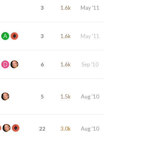
3
1.6k
May '11
3
1.6k
May '11
6
1.6k
Sep '10
5
1.5k
Aug '10
22
3.0k
Aug '10