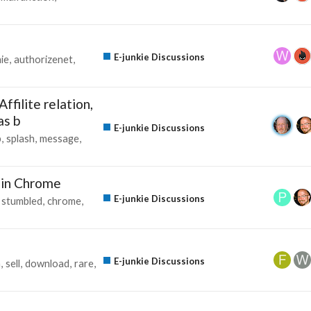
E-junkie Discussions
ie
authorizenet
ffilite relation,
as b
E-junkie Discussions
p
splash
message
 in Chrome
E-junkie Discussions
stumbled
chrome
E-junkie Discussions
m
sell
download
rare