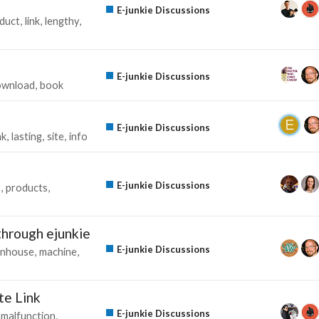
E-junkie Discussions
duct
link
lengthy
E-junkie Discussions
ownload
book
E-junkie Discussions
nk
lasting
site
info
E-junkie Discussions
s
products
 through ejunkie
E-junkie Discussions
inhouse
machine
te Link
E-junkie Discussions
malfunction