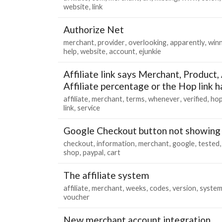
website
link
Authorize Net
merchant
provider
overlooking
apparently
winn
help
website
account
ejunkie
Affiliate link says Merchant, Product, A
Affiliate percentage or the Hop link h
affiliate
merchant
terms
whenever
verified
ho
link
service
Google Checkout button not showing
checkout
information
merchant
google
tested
shop
paypal
cart
The affiliate system
affiliate
merchant
weeks
codes
version
syste
voucher
New merchant account integration