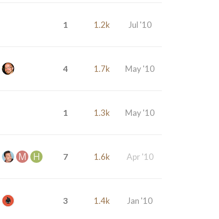
1
1.2k
Jul '10
4
1.7k
May '10
1
1.3k
May '10
7
1.6k
Apr '10
3
1.4k
Jan '10