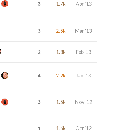
3
1.7k
Apr '13
3
2.5k
Mar '13
2
1.8k
Feb '13
4
2.2k
Jan '13
3
1.5k
Nov '12
1
1.6k
Oct '12