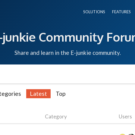
SOLUTIONS
FEATURES
-junkie Community For
Share and learn in the E-junkie community.
tegories
Latest
Top
Category
Users