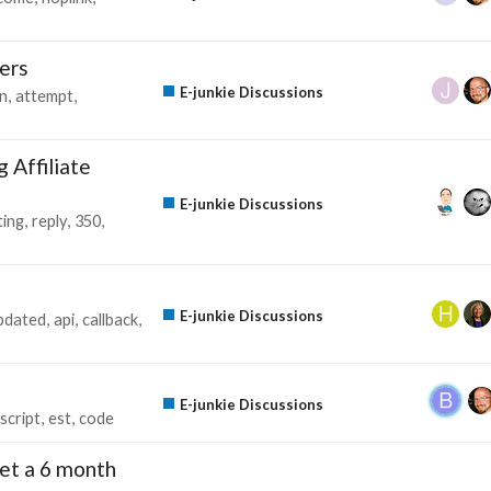
ers
E-junkie Discussions
in
attempt
 Affiliate
E-junkie Discussions
ing
reply
350
E-junkie Discussions
pdated
api
callback
E-junkie Discussions
script
est
code
l get a 6 month