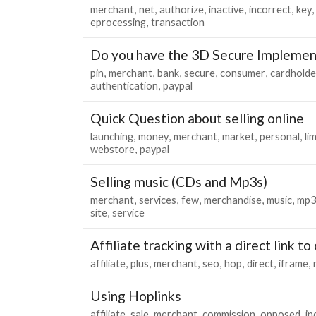
merchant
net
authorize
inactive
incorrect
key
eprocessing
transaction
Do you have the 3D Secure Implemen
pin
merchant
bank
secure
consumer
cardholde
authentication
paypal
Quick Question about selling online
launching
money
merchant
market
personal
lim
webstore
paypal
Selling music (CDs and Mp3s)
merchant
services
few
merchandise
music
mp3
site
service
Affiliate tracking with a direct link to 
affiliate
plus
merchant
seo
hop
direct
iframe
Using Hoplinks
affiliate
sale
merchant
commission
opposed
i