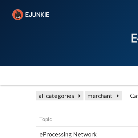
E
all categories
merchant
Ca
Topic
eProcessing Network