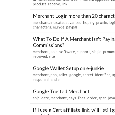
product
receive
link
Merchant Login more than 20 charact
merchant
indicate
advanced
hoping
profile
log
characters
ejunkie
paypal
What To Do If A Merchant Isn't Paying
Commissions?
merchant
sold
software
support
single
promot
received
site
Google Wallet Setup on e-junkie
merchant
php
seller
google
secret
identifier
u
responsehandler
Google Trusted Merchant
ship
date
merchant
days
lines
order
span
java
If I use a Cart affiliate link, will I stil