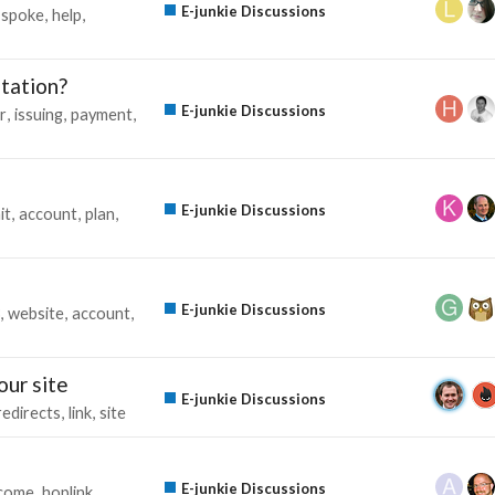
E-junkie Discussions
spoke
help
tation?
E-junkie Discussions
r
issuing
payment
E-junkie Discussions
it
account
plan
E-junkie Discussions
website
account
our site
E-junkie Discussions
redirects
link
site
E-junkie Discussions
ncome
hoplink