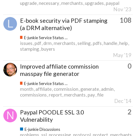
upgrade
necessary
merchants
upgrades
paypal
Nov '23
108
E-book security via PDF stamping
(a DRM alternative)
E-junkie Service Status & Updates
issues
pdf
drm
merchants
selling
pdfs
handle
help
stamping
buyers
May '19
0
Improved affiliate commission
masspay file generator
E-junkie Service Status & Updates
month
affiliate
commission
generate
admin
commissions
report
merchants
pay
file
Dec '14
2
Paypal POODLE SSL 3.0
Vulnerability
E-junkie Discussions
problems
ssl
processing
protocol
protect
merchants