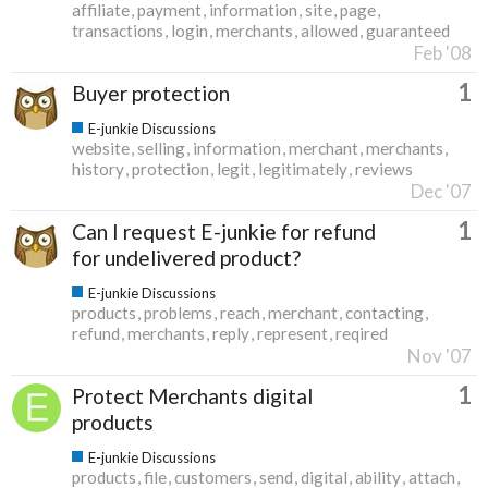
affiliate
payment
information
site
page
transactions
login
merchants
allowed
guaranteed
Feb '08
1
Buyer protection
E-junkie Discussions
website
selling
information
merchant
merchants
history
protection
legit
legitimately
reviews
Dec '07
1
Can I request E-junkie for refund
for undelivered product?
E-junkie Discussions
products
problems
reach
merchant
contacting
refund
merchants
reply
represent
reqired
Nov '07
1
Protect Merchants digital
products
E-junkie Discussions
products
file
customers
send
digital
ability
attach