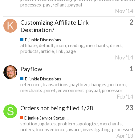
processes
pay
reliant
paypal
Nov '14
2
Customizing Affiliate Link
Destination?
E-junkie Discussions
affiliate
default
main
reading
merchants
direct
products
article
link
page
Nov '14
1
Payflow
E-junkie Discussions
reference
transactions
payflow
changes
perform
merchants
pnref
environment
paypal
processor
Feb '14
23
Orders not being filled 1/28
E-junkie Service Status & Updates
solution
updates
problem
apologize
merchants
orders
inconvenience
aware
investigating
processed
Apr '13