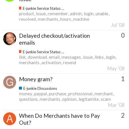
E-junkie Service Status & Updates
product
issue
remember
admin
login
unable
resolved
merchants
hours
machine
Jul '08
0
Delayed checkout/activation
emails
E-junkie Service Status & Updates
link
download
email
messages
issue
links
login
merchants
activation
resend
May '08
1
Money gram?
E-junkie Discussions
money
paypal
purchase
professional
merchant
questions
merchants
opinion
legitamite
scam
Mar '08
2
When Do Merchants have to Pay
Out?