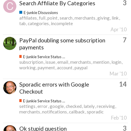
3
Search Affiliate By Categories
E-junkie Discussions
affiliates
full
point
search
merchants
giving
link
tab
categories
incomplete
Apr '10
7
PayPal doubling some subscription
payments
E-junkie Service Status & Updates
subscription
issue
email
merchants
mention
login
working
payment
account
paypal
Mar '10
14
Sporadic errors with Google
Checkout
E-junkie Service Status & Updates
settings
error
google
checked
lately
receiving
merchants
notifications
callback
sporadic
Feb '10
3
Ok stupid question