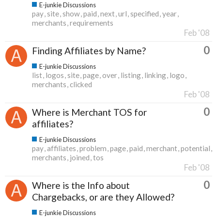
E-junkie Discussions
pay
site
show
paid
next
url
specified
year
merchants
requirements
Feb '08
0
Finding Affiliates by Name?
E-junkie Discussions
list
logos
site
page
over
listing
linking
logo
merchants
clicked
Feb '08
0
Where is Merchant TOS for
affiliates?
E-junkie Discussions
pay
affiliates
problem
page
paid
merchant
potential
merchants
joined
tos
Feb '08
0
Where is the Info about
Chargebacks, or are they Allowed?
E-junkie Discussions