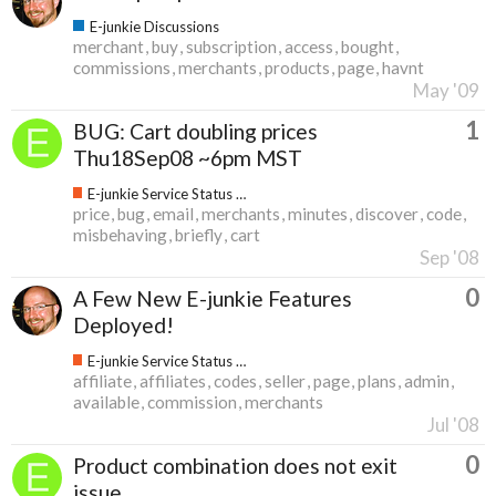
E-junkie Discussions
merchant
buy
subscription
access
bought
commissions
merchants
products
page
havnt
May '09
1
BUG: Cart doubling prices
Thu18Sep08 ~6pm MST
E-junkie Service Status & Updates
price
bug
email
merchants
minutes
discover
code
misbehaving
briefly
cart
Sep '08
0
A Few New E-junkie Features
Deployed!
E-junkie Service Status & Updates
affiliate
affiliates
codes
seller
page
plans
admin
available
commission
merchants
Jul '08
0
Product combination does not exit
issue