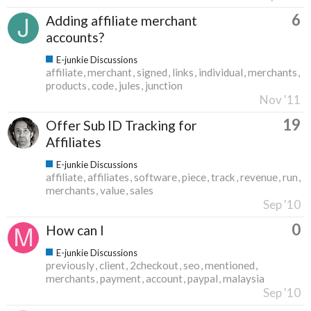
6
Adding affiliate merchant
accounts?
E-junkie Discussions
affiliate
merchant
signed
links
individual
merchants
products
code
jules
junction
Nov '11
19
Offer Sub ID Tracking for
Affiliates
E-junkie Discussions
affiliate
affiliates
software
piece
track
revenue
run
merchants
value
sales
Sep '10
0
How can I
E-junkie Discussions
previously
client
2checkout
seo
mentioned
merchants
payment
account
paypal
malaysia
Sep '10