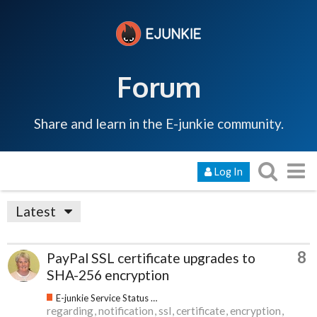
Forum
Share and learn in the E-junkie community.
Log In
Latest
8
PayPal SSL certificate upgrades to
SHA-256 encryption
E-junkie Service Status & Updates
regarding
notification
ssl
certificate
encryption