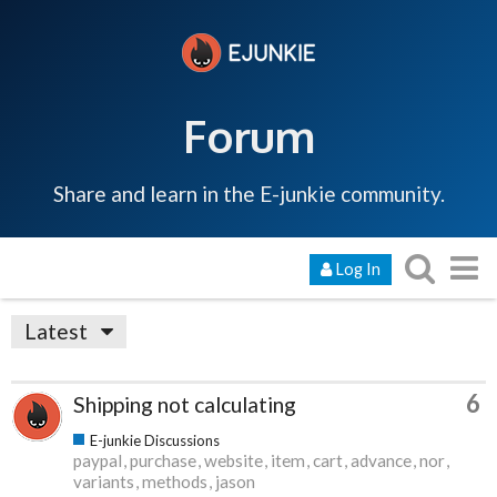
Forum
Share and learn in the E-junkie community.
Log In
Latest
6
Shipping not calculating
E-junkie Discussions
paypal
purchase
website
item
cart
advance
nor
variants
methods
jason