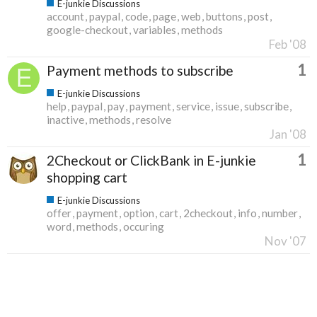
E-junkie Discussions
account
paypal
code
page
web
buttons
post
google-checkout
variables
methods
Feb '08
1
Payment methods to subscribe
E-junkie Discussions
help
paypal
pay
payment
service
issue
subscribe
inactive
methods
resolve
Jan '08
1
2Checkout or ClickBank in E-junkie
shopping cart
E-junkie Discussions
offer
payment
option
cart
2checkout
info
number
word
methods
occuring
Nov '07