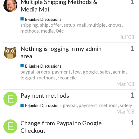
1
Multiple Shipping Methods &
Media Mail
E-junkie Discussions
shipping
ship
offer
setup
mail
multiple
knows
methods
media
04c
Jul '08
1
Nothing is logging in my admin
area
E-junkie Discussions
paypal
orders
payment
few
google
sales
admin
logged
methods
reconcile
Mar '08
1
Payment methods
paypal
payment
methods
solely
E-junkie Discussions
Mar '08
1
Change from Paypal to Google
Checkout