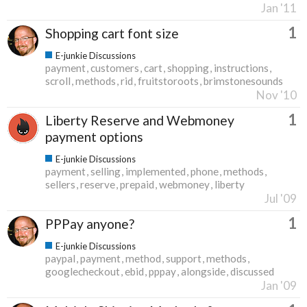
Jan '11
1
Shopping cart font size
E-junkie Discussions
payment
customers
cart
shopping
instructions
scroll
methods
rid
fruitstoroots
brimstonesounds
Nov '10
1
Liberty Reserve and Webmoney
payment options
E-junkie Discussions
payment
selling
implemented
phone
methods
sellers
reserve
prepaid
webmoney
liberty
Jul '09
1
PPPay anyone?
E-junkie Discussions
paypal
payment
method
support
methods
googlecheckout
ebid
pppay
alongside
discussed
Jan '09