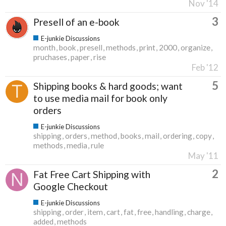
Nov '14
3
Presell of an e-book
E-junkie Discussions
month
book
presell
methods
print
2000
organize
pruchases
paper
rise
Feb '12
5
Shipping books & hard goods; want
to use media mail for book only
orders
E-junkie Discussions
shipping
orders
method
books
mail
ordering
copy
methods
media
rule
May '11
2
Fat Free Cart Shipping with
Google Checkout
E-junkie Discussions
shipping
order
item
cart
fat
free
handling
charge
added
methods