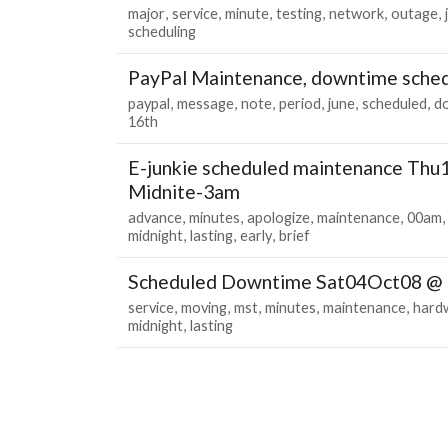
major
service
minute
testing
network
outage
scheduling
PayPal Maintenance, downtime sched
paypal
message
note
period
june
scheduled
d
16th
E-junkie scheduled maintenance Th
Midnite-3am
advance
minutes
apologize
maintenance
00am
midnight
lasting
early
brief
Scheduled Downtime Sat04Oct08 @
service
moving
mst
minutes
maintenance
hard
midnight
lasting