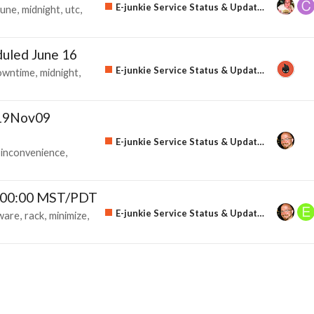
E-junkie Service Status & Updates
june
midnight
utc
uled June 16
E-junkie Service Status & Updates
owntime
midnight
u19Nov09
E-junkie Service Status & Updates
inconvenience
 00:00 MST/PDT
E-junkie Service Status & Updates
ware
rack
minimize