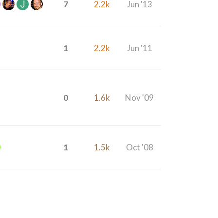
7
2.2k
Jun '13
1
2.2k
Jun '11
0
1.6k
Nov '09
1
1.5k
Oct '08