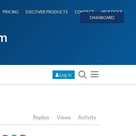
PRICING
DISCOVER PRODUCTS
CONTACT
HELP DOCS
DASHBOARD
um
Log In
Replies
Views
Activity