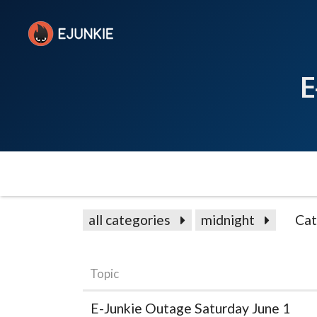
E
all categories
midnight
Cat
Topic
E-Junkie Outage Saturday June 1