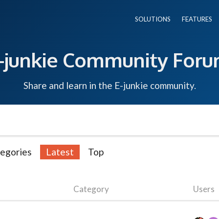
SOLUTIONS
FEATURES
-junkie Community For
Share and learn in the E-junkie community.
egories
Latest
Top
Category
Users