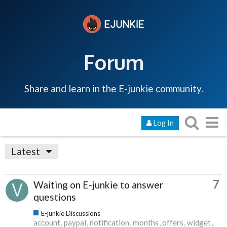
Forum
Share and learn in the E-junkie community.
Log In
Latest
7
Waiting on E-junkie to answer
questions
E-junkie Discussions
account
paypal
notification
months
offers
widget