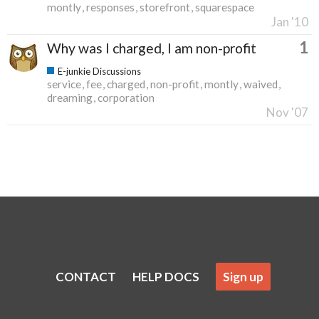
montly
responses
storefront
squarespace
Jan '10
1
Why was I charged, I am non-profit
E-junkie Discussions
service
fee
charged
non-profit
montly
waived
dreaming
corporation
Nov '07
CONTACT
HELP DOCS
Sign up