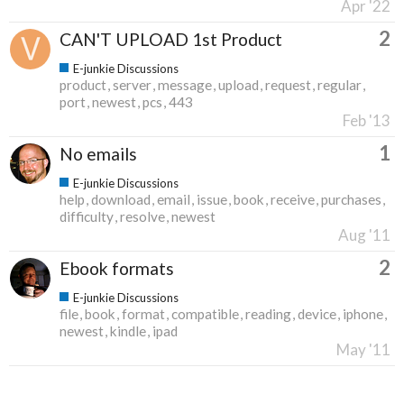
Apr '22
2
CAN'T UPLOAD 1st Product
E-junkie Discussions
product
server
message
upload
request
regular
port
newest
pcs
443
Feb '13
1
No emails
E-junkie Discussions
help
download
email
issue
book
receive
purchases
difficulty
resolve
newest
Aug '11
2
Ebook formats
E-junkie Discussions
file
book
format
compatible
reading
device
iphone
newest
kindle
ipad
May '11