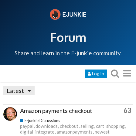
Forum
Share and learn in the E-junkie community.
Log In
Latest
63
Amazon payments checkout
E-junkie Discussions
paypal
downloads
checkout
selling
cart
shopping
digital
integrate
amazonpayments
newest