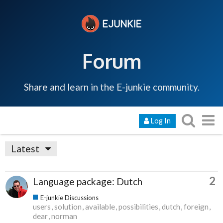
Forum
Share and learn in the E-junkie community.
Log In
Latest
2
Language package: Dutch
E-junkie Discussions
users
solution
available
possibilities
dutch
foreign
dear
norman