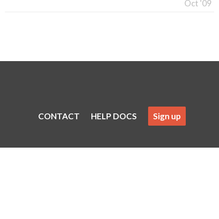
Oct '09
CONTACT
HELP DOCS
Sign up