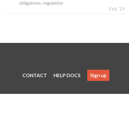
obligations
regulation
Feb '19
CONTACT
HELP DOCS
Sign up