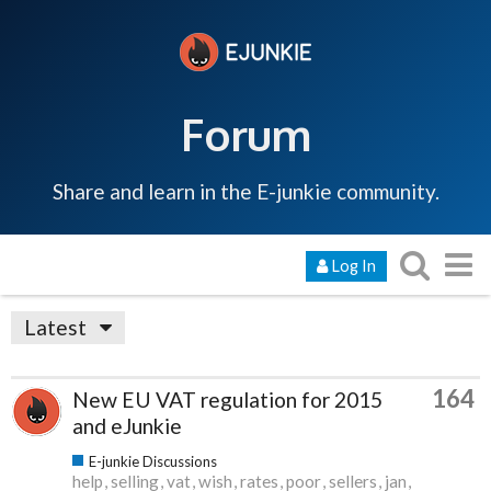
Forum
Share and learn in the E-junkie community.
Log In
Latest
164
New EU VAT regulation for 2015
and eJunkie
E-junkie Discussions
help
selling
vat
wish
rates
poor
sellers
jan