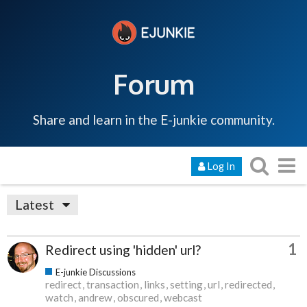
Forum
Share and learn in the E-junkie community.
Log In
Latest
1
Redirect using 'hidden' url?
E-junkie Discussions
redirect
transaction
links
setting
url
redirected
watch
andrew
obscured
webcast