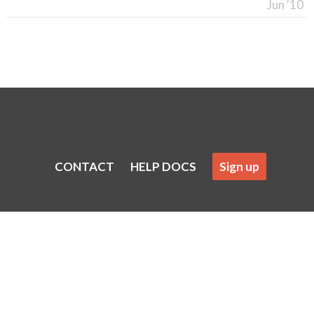
Jun '10
CONTACT
HELP DOCS
Sign up