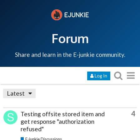
Forum
Share and learn in the E-junkie community.
Log In
Latest
4
Testing offsite stored item and
get response "authorization
refused"
E-junkie Discussions