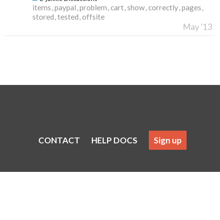
items
paypal
problem
cart
show
correctly
pages
stored
tested
offsite
May '13
CONTACT
HELP DOCS
Sign up