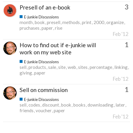
3
Presell of an e-book
E-junkie Discussions
month
book
presell
methods
print
2000
organize
pruchases
paper
rise
Feb '12
1
How to find out if e-junkie will
work on my web site
E-junkie Discussions
sell
products
sale
site
web
sites
percentage
linking
giving
paper
Feb '12
1
Sell on commission
E-junkie Discussions
sell
codes
discount
book
books
downloading
later
friends
voucher
paper
Feb '12