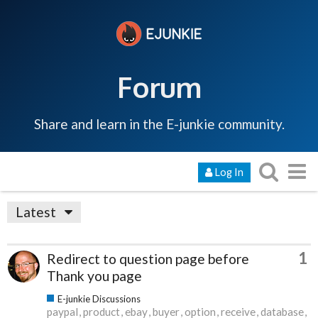
Forum
Share and learn in the E-junkie community.
Log In
Latest
1
Redirect to question page before
Thank you page
E-junkie Discussions
paypal
product
ebay
buyer
option
receive
database