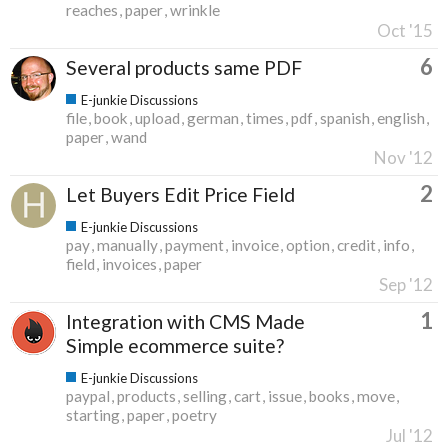
reaches
paper
wrinkle
Oct '15
6
Several products same PDF
E-junkie Discussions
file
book
upload
german
times
pdf
spanish
english
paper
wand
Nov '12
2
Let Buyers Edit Price Field
E-junkie Discussions
pay
manually
payment
invoice
option
credit
info
field
invoices
paper
Sep '12
1
Integration with CMS Made
Simple ecommerce suite?
E-junkie Discussions
paypal
products
selling
cart
issue
books
move
starting
paper
poetry
Jul '12