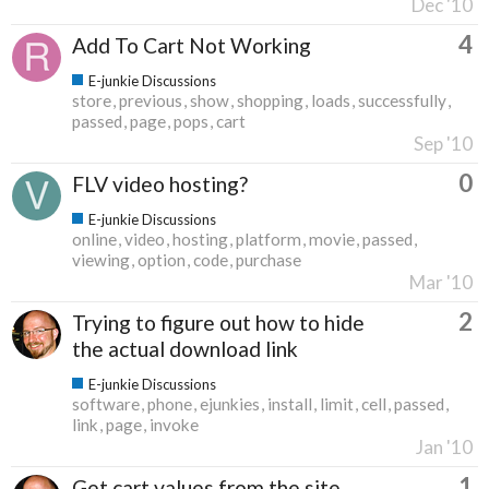
Dec '10
4
Add To Cart Not Working
E-junkie Discussions
store
previous
show
shopping
loads
successfully
passed
page
pops
cart
Sep '10
0
FLV video hosting?
E-junkie Discussions
online
video
hosting
platform
movie
passed
viewing
option
code
purchase
Mar '10
2
Trying to figure out how to hide
the actual download link
E-junkie Discussions
software
phone
ejunkies
install
limit
cell
passed
link
page
invoke
Jan '10
1
Get cart values from the site