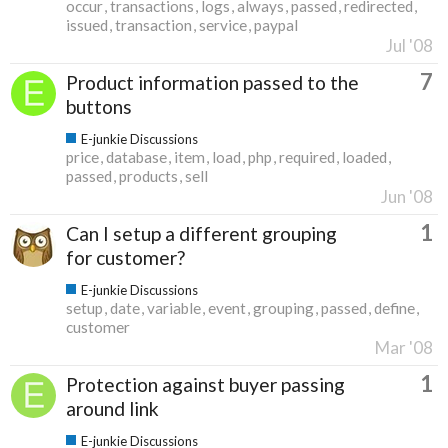
occur
transactions
logs
always
passed
redirected
issued
transaction
service
paypal
Jul '08
7
Product information passed to the
buttons
E-junkie Discussions
price
database
item
load
php
required
loaded
passed
products
sell
Jun '08
1
Can I setup a different grouping
for customer?
E-junkie Discussions
setup
date
variable
event
grouping
passed
define
customer
Mar '08
1
Protection against buyer passing
around link
E-junkie Discussions