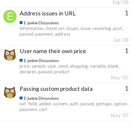
Feb '08
1
Address issues in URL
E-junkie Discussions
information
listed
url
issues
issue
receiving
post
passed
payment
address
Jan '08
1
User name their own price
E-junkie Discussions
price
sample
user
send
shopping
variable
blank
declares
passed
product
Nov '07
1
Passing custom product data
E-junkie Discussions
net
field
added
system
auth
passed
perhaps
option
payment
cart
Nov '07