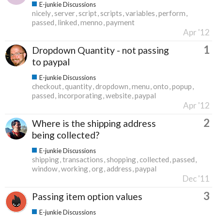
E-junkie Discussions
nicely
server
script
scripts
variables
perform
passed
linked
menno
payment
Apr '12
1
Dropdown Quantity - not passing
to paypal
E-junkie Discussions
checkout
quantity
dropdown
menu
onto
popup
passed
incorporating
website
paypal
Apr '12
2
Where is the shipping address
being collected?
E-junkie Discussions
shipping
transactions
shopping
collected
passed
window
working
org
address
paypal
Dec '11
3
Passing item option values
E-junkie Discussions