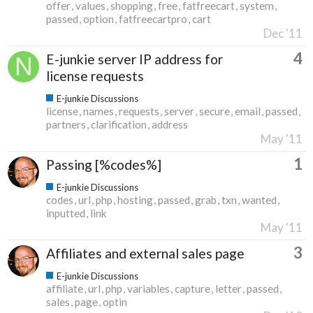
offer
values
shopping
free
fatfreecart
system
passed
option
fatfreecartpro
cart
Dec '11
4
E-junkie server IP address for
license requests
E-junkie Discussions
license
names
requests
server
secure
email
passed
partners
clarification
address
May '11
1
Passing [%codes%]
E-junkie Discussions
codes
url
php
hosting
passed
grab
txn
wanted
inputted
link
May '11
3
Affiliates and external sales page
E-junkie Discussions
affiliate
url
php
variables
capture
letter
passed
sales
page
optin