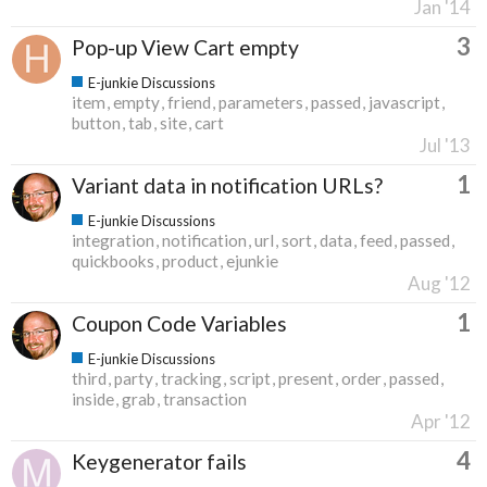
Jan '14
3
Pop-up View Cart empty
E-junkie Discussions
item
empty
friend
parameters
passed
javascript
button
tab
site
cart
Jul '13
1
Variant data in notification URLs?
E-junkie Discussions
integration
notification
url
sort
data
feed
passed
quickbooks
product
ejunkie
Aug '12
1
Coupon Code Variables
E-junkie Discussions
third
party
tracking
script
present
order
passed
inside
grab
transaction
Apr '12
4
Keygenerator fails