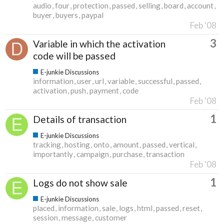
audio
four
protection
passed
selling
board
account
buyer
buyers
paypal
Feb '08
3
Variable in which the activation
code will be passed
E-junkie Discussions
information
user
url
variable
successful
passed
activation
push
payment
code
Feb '08
1
Details of transaction
E-junkie Discussions
tracking
hosting
onto
amount
passed
vertical
importantly
campaign
purchase
transaction
Feb '08
1
Logs do not show sale
E-junkie Discussions
placed
information
sale
logs
html
passed
reset
session
message
customer