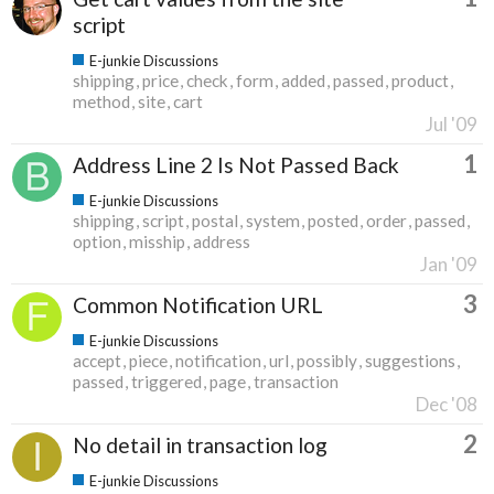
script
E-junkie Discussions
shipping
price
check
form
added
passed
product
method
site
cart
Jul '09
1
Address Line 2 Is Not Passed Back
E-junkie Discussions
shipping
script
postal
system
posted
order
passed
option
misship
address
Jan '09
3
Common Notification URL
E-junkie Discussions
accept
piece
notification
url
possibly
suggestions
passed
triggered
page
transaction
Dec '08
2
No detail in transaction log
E-junkie Discussions