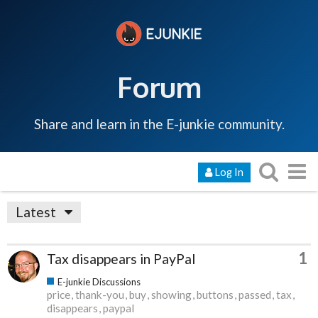
Forum
Share and learn in the E-junkie community.
Log In
Latest
1
Tax disappears in PayPal
E-junkie Discussions
price
thank-you
buy
showing
buttons
passed
tax
disappears
paypal