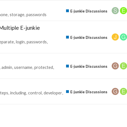
E-junkie Discussions
none
storage
passwords
ultiple E-junkie
E-junkie Discussions
eparate
login
passwords
E-junkie Discussions
admin
username
protected
E-junkie Discussions
steps
including
control
developer