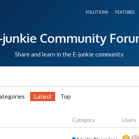
SOLUTIONS
FEATURES
-junkie Community For
Share and learn in the E-junkie community.
ategories
Latest
Top
Category
Users