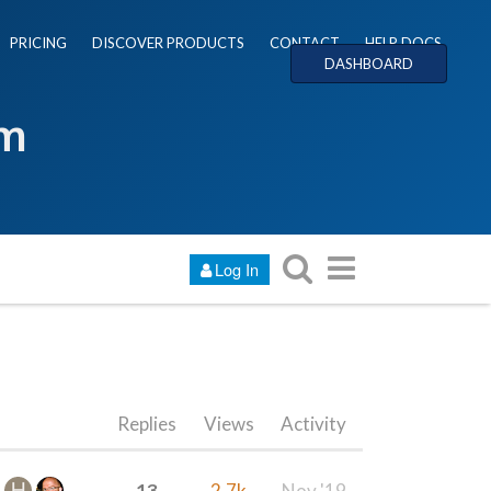
PRICING
DISCOVER PRODUCTS
CONTACT
HELP DOCS
DASHBOARD
um
Log In
Replies
Views
Activity
13
2.7k
Nov '19