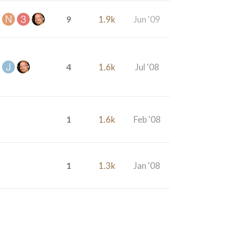
9
1.9k
Jun '09
4
1.6k
Jul '08
1
1.6k
Feb '08
1
1.3k
Jan '08