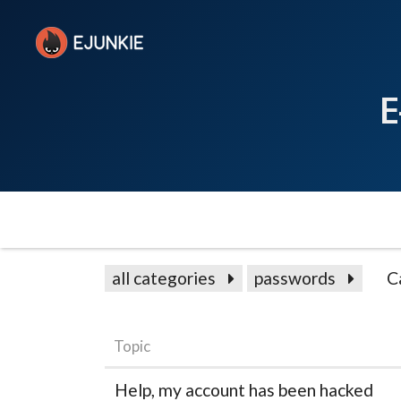
E
all categories
passwords
C
Topic
Help, my account has been hacked