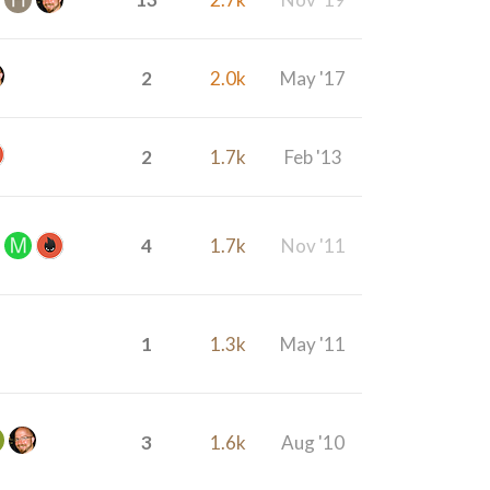
2
2.0k
May '17
2
1.7k
Feb '13
4
1.7k
Nov '11
1
1.3k
May '11
3
1.6k
Aug '10