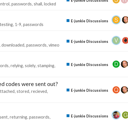
E-junkie Discussions
ntrol
passwords
shall
locked
E-junkie Discussions
testing
1-9
passwords
E-junkie Discussions
downloaded
passwords
vimeo
E-junkie Discussions
ords
relying
solely
stamping
red codes were sent out?
E-junkie Discussions
ttached
stored
recieved
E-junkie Discussions
sent
returning
passwords