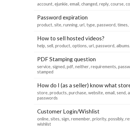
account
ejunkie
email
changed
reply
course
co
Password expiration
product
site
running
url
type
password
times
How to sell hosted videos?
help
sell
product
options
url
password
albums
PDF Stamping question
service
signed
pdf
neither
requirements
passw
stamped
How do I (as a seller) know what sto
store
products
purchase
website
email
send
a
passwords
Customer Login/Wishlist
online
sites
sign
remember
priority
possibly
re
wishlist