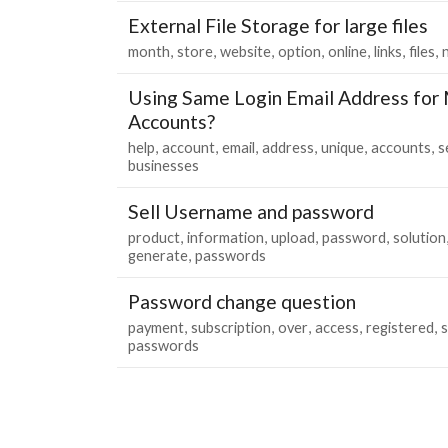
External File Storage for large files
month
store
website
option
online
links
files
Using Same Login Email Address for M
Accounts?
help
account
email
address
unique
accounts
s
businesses
Sell Username and password
product
information
upload
password
solution
generate
passwords
Password change question
payment
subscription
over
access
registered
passwords