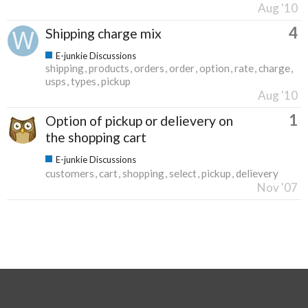
Aug '10
4
Shipping charge mix
E-junkie Discussions
shipping
products
orders
order
option
rate
charge
usps
types
pickup
Aug '10
1
Option of pickup or delievery on
the shopping cart
E-junkie Discussions
customers
cart
shopping
select
pickup
delievery
Nov '07