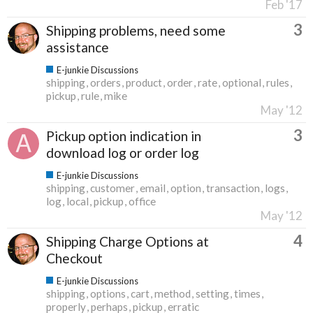
Feb '17
3
Shipping problems, need some
assistance
E-junkie Discussions
shipping
orders
product
order
rate
optional
rules
pickup
rule
mike
May '12
3
Pickup option indication in
download log or order log
E-junkie Discussions
shipping
customer
email
option
transaction
logs
log
local
pickup
office
May '12
4
Shipping Charge Options at
Checkout
E-junkie Discussions
shipping
options
cart
method
setting
times
properly
perhaps
pickup
erratic