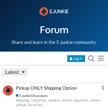
Forum
Share and learn in the E-junkie community.
Log In
Latest
1
Pickup ONLY Shipping Option
E-junkie Discussions
shipping
customer
ejunkie
option
separate
states
pickup
locations