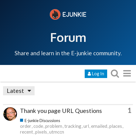
Forum
Share and learn in the E-junkie community.
Log In
Latest
1
Thank you page URL Questions
E-junkie Discussions
order
code
problem
tracking
url
emailed
places
recent
pixels
utmccn