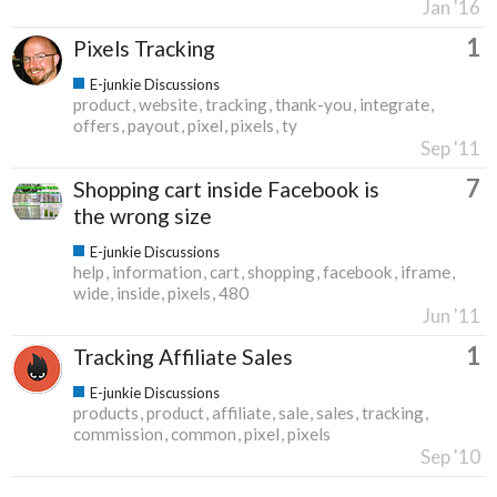
Jan '16
1
Pixels Tracking
E-junkie Discussions
product
website
tracking
thank-you
integrate
offers
payout
pixel
pixels
ty
Sep '11
7
Shopping cart inside Facebook is
the wrong size
E-junkie Discussions
help
information
cart
shopping
facebook
iframe
wide
inside
pixels
480
Jun '11
1
Tracking Affiliate Sales
E-junkie Discussions
products
product
affiliate
sale
sales
tracking
commission
common
pixel
pixels
Sep '10