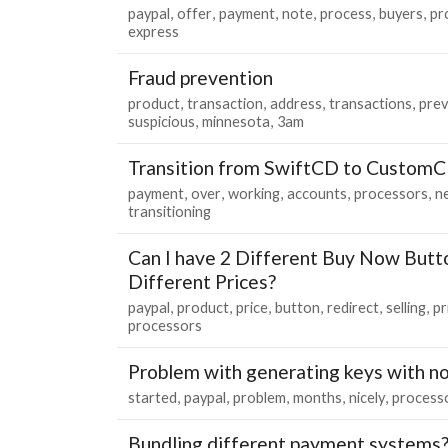
paypal
offer
payment
note
process
buyers
pr
express
Fraud prevention
product
transaction
address
transactions
prev
suspicious
minnesota
3am
Transition from SwiftCD to Custom
payment
over
working
accounts
processors
n
transitioning
Can I have 2 Different Buy Now Butt
Different Prices?
paypal
product
price
button
redirect
selling
pr
processors
Problem with generating keys with no
started
paypal
problem
months
nicely
process
Bundling different payment systems