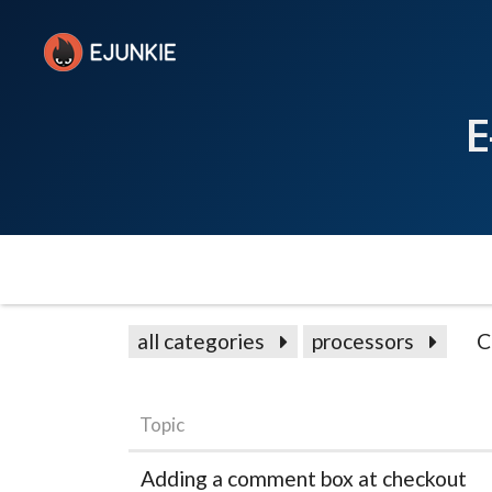
E
all categories
processors
C
Topic
Adding a comment box at checkout