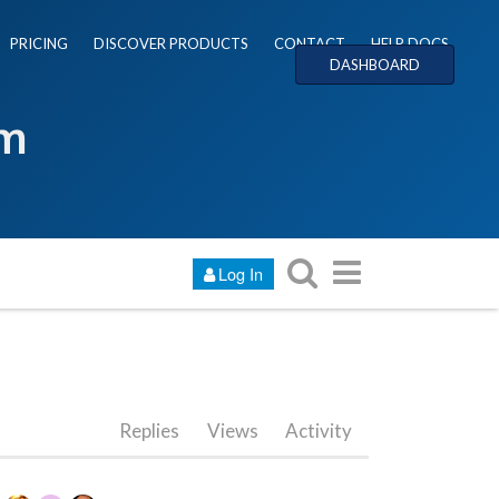
PRICING
DISCOVER PRODUCTS
CONTACT
HELP DOCS
DASHBOARD
um
Log In
Replies
Views
Activity