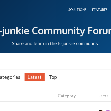
SOLUTIONS
FEATURES
-junkie Community For
Share and learn in the E-junkie community.
ategories
Latest
Top
Category
Users