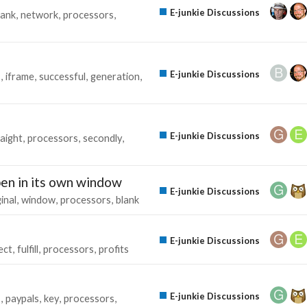
E-junkie Discussions
bank
network
processors
E-junkie Discussions
s
iframe
successful
generation
E-junkie Discussions
raight
processors
secondly
en in its own window
E-junkie Discussions
inal
window
processors
blank
E-junkie Discussions
ect
fulfill
processors
profits
E-junkie Discussions
s
paypals
key
processors