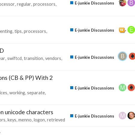
E-junkie Discussions
ocessor
regular
processors
E-junkie Discussions
enting
tips
processors
CD
E-junkie Discussions
ear
swiftcd
transition
vendors
ons (CB & PP) With 2
E-junkie Discussions
ices
working
separate
n unicode characters
E-junkie Discussions
ors
keys
menno
logon
retrieved
?