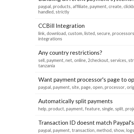
paypal
products
affiliate
payment
create
click
handled
strictly
CCBill Integration
link
download
custom
listed
secure
processor
integrations
Any country restrictions?
sell
payment
net
online
2checkout
services
st
tanzania
Want payment processor's page to op
paypal
payment
site
page
open
processor
orig
Automatically split payments
help
product
payment
feature
single
split
proj
Transaction ID doesnt match Paypal's
paypal
payment
transaction
method
show
log