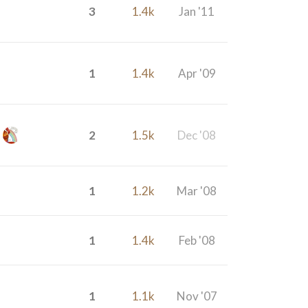
3
1.4k
Jan '11
1
1.4k
Apr '09
2
1.5k
Dec '08
1
1.2k
Mar '08
1
1.4k
Feb '08
1
1.1k
Nov '07