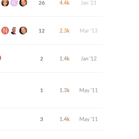
26
4.4k
Jan '21
12
2.3k
Mar '13
2
1.4k
Jan '12
1
1.3k
May '11
3
1.4k
May '11