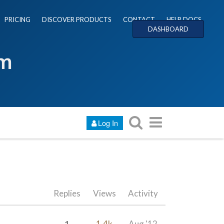
PRICING
DISCOVER PRODUCTS
CONTACT
HELP DOCS
DASHBOARD
um
Log In
Replies
Views
Activity
1
1.4k
Aug '12