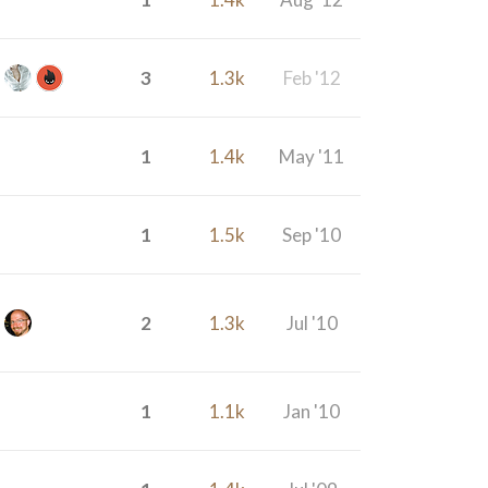
3
1.3k
Feb '12
1
1.4k
May '11
1
1.5k
Sep '10
2
1.3k
Jul '10
1
1.1k
Jan '10