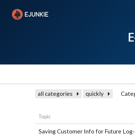
E
all categories
quickly
Cate
Topic
Saving Customer Info for Future Log-