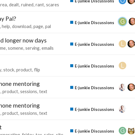
E-junkie Discussions
area
dealt
ruined
rant
scares
ay Pal?
E-junkie Discussions
help
download
page
pal
nd longer now days
E-junkie Discussions
kme
somene
serving
emails
E-junkie Discussions
y
stock
product
flip
ephone mentoring
E-junkie Discussions
n
product
sessions
text
ephone mentoring
E-junkie Discussions
n
product
sessions
text
t
E-junkie Discussions
orporating
friday
tax
sales
site