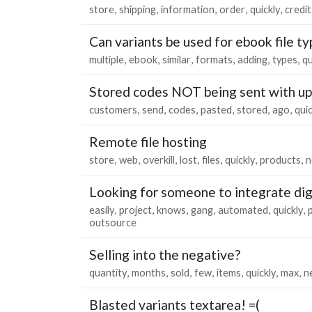
store
shipping
information
order
quickly
credit
Can variants be used for ebook file t
multiple
ebook
similar
formats
adding
types
qu
Stored codes NOT being sent with u
customers
send
codes
pasted
stored
ago
quic
Remote file hosting
store
web
overkill
lost
files
quickly
products
n
Looking for someone to integrate digi
easily
project
knows
gang
automated
quickly
outsource
Selling into the negative?
quantity
months
sold
few
items
quickly
max
n
Blasted variants textarea! =(