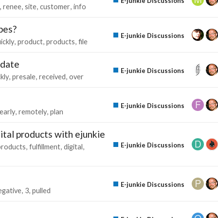
E-junkie Discussions
renee
site
customer
info
ypes?
E-junkie Discussions
ickly
product
products
file
pdate
E-junkie Discussions
kly
presale
received
over
E-junkie Discussions
early
remotely
plan
tal products with ejunkie
E-junkie Discussions
products
fulfillment
digital
E-junkie Discussions
egative
3
pulled