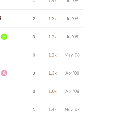
1
1.4k
Jul '09
2
1.3k
Jul '09
3
1.2k
Jul '08
0
1.2k
May '08
3
1.3k
Apr '08
0
1.0k
Apr '08
1
1.4k
Nov '07