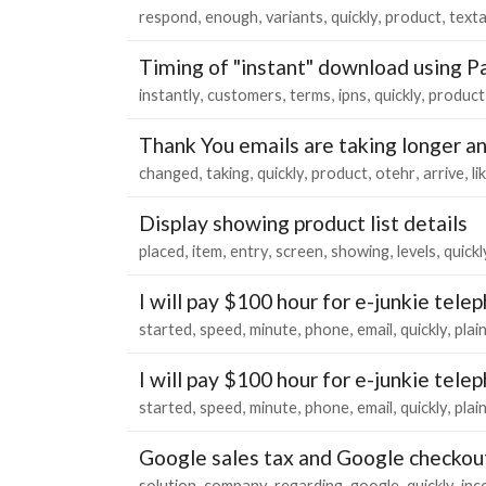
respond
enough
variants
quickly
product
text
Timing of "instant" download using P
instantly
customers
terms
ipns
quickly
product
Thank You emails are taking longer a
changed
taking
quickly
product
otehr
arrive
li
Display showing product list details
placed
item
entry
screen
showing
levels
quickl
I will pay $100 hour for e-junkie tel
started
speed
minute
phone
email
quickly
plai
I will pay $100 hour for e-junkie tel
started
speed
minute
phone
email
quickly
plai
Google sales tax and Google checkou
solution
company
regarding
google
quickly
inc