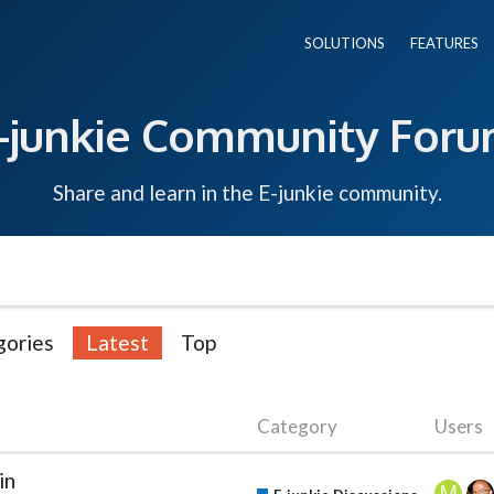
SOLUTIONS
FEATURES
-junkie Community For
Share and learn in the E-junkie community.
gories
Latest
Top
Category
Users
in