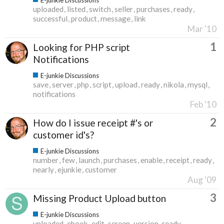
uploaded
listed
switch
seller
purchases
ready
successful
product
message
link
Mar '10
1
Looking for PHP script
Notifications
E-junkie Discussions
save
server
php
script
upload
ready
nikola
mysql
notifications
Feb '10
2
How do I issue receipt #'s or
customer id's?
E-junkie Discussions
number
few
launch
purchases
enable
receipt
ready
nearly
ejunkie
customer
Aug '09
3
Missing Product Upload button
E-junkie Discussions
uploaded
ebook
edit
screen
version
ready