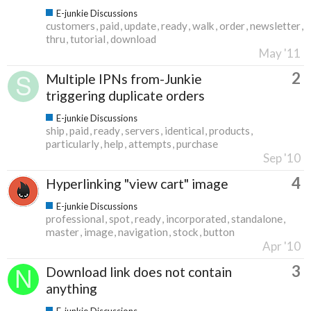
E-junkie Discussions
customers
paid
update
ready
walk
order
newsletter
thru
tutorial
download
May '11
2
Multiple IPNs from-Junkie
triggering duplicate orders
E-junkie Discussions
ship
paid
ready
servers
identical
products
particularly
help
attempts
purchase
Sep '10
4
Hyperlinking "view cart" image
E-junkie Discussions
professional
spot
ready
incorporated
standalone
master
image
navigation
stock
button
Apr '10
3
Download link does not contain
anything
E-junkie Discussions