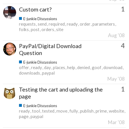
1
Custom cart?
E-junkie Discussions
requests
send
required
ready
order
parameters
folks
post
orders
site
Aug '08
4
PayPal/Digital Download
Question
E-junkie Discussions
offer
ready
day
places
help
denied
goof
download
downloads
paypal
May '08
1
Testing the cart and uploading the
page
E-junkie Discussions
ready
tool
tested
move
fully
publish
prime
website
page
paypal
Mar '08