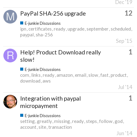
Dec '19
12
PayPal SHA-256 upgrade
E-junkie Discussions
ipn
certificates
ready
upgrade
september
scheduled
paypal
sha-256
Sep '15
1
Help! Product Download really
slow!
E-junkie Discussions
com
links
ready
amazon
email
slow
fast
product
download
aws
Jul '14
1
Integration with paypal
micropayment
E-junkie Discussions
setting
greatly
missing
ready
steps
follow
god
account
site
transaction
Jun '14