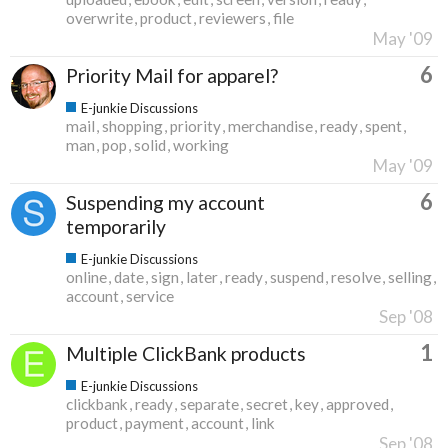
overwrite
product
reviewers
file
May '09
6
Priority Mail for apparel?
E-junkie Discussions
mail
shopping
priority
merchandise
ready
spent
man
pop
solid
working
May '09
6
Suspending my account
temporarily
E-junkie Discussions
online
date
sign
later
ready
suspend
resolve
selling
account
service
Sep '08
1
Multiple ClickBank products
E-junkie Discussions
clickbank
ready
separate
secret
key
approved
product
payment
account
link
Sep '08