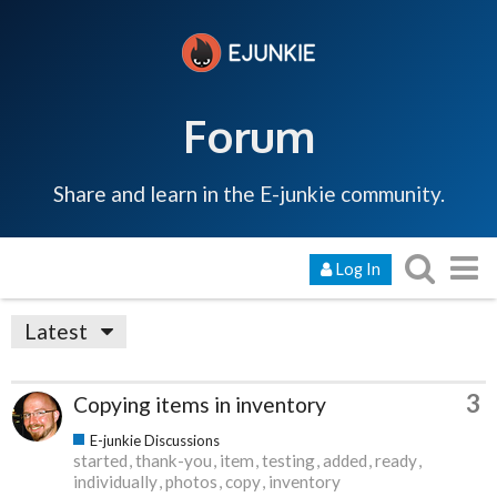
Forum
Share and learn in the E-junkie community.
Log In
Latest
3
Copying items in inventory
E-junkie Discussions
started
thank-you
item
testing
added
ready
individually
photos
copy
inventory