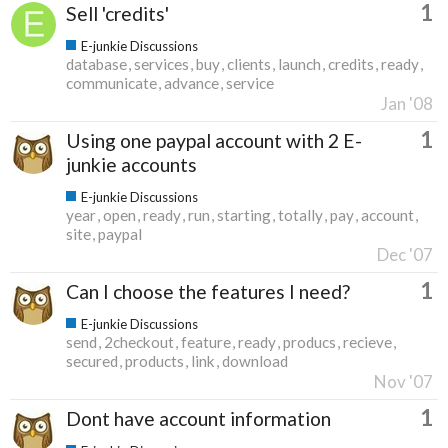
1
Sell 'credits'
E-junkie Discussions
database
services
buy
clients
launch
credits
ready
communicate
advance
service
Jan '08
1
Using one paypal account with 2 E-
junkie accounts
E-junkie Discussions
year
open
ready
run
starting
totally
pay
account
site
paypal
Dec '07
1
Can I choose the features I need?
E-junkie Discussions
send
2checkout
feature
ready
producs
recieve
secured
products
link
download
Nov '07
1
Dont have account information