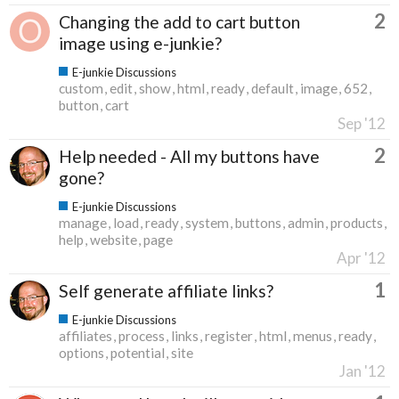
2
Changing the add to cart button
image using e-junkie?
E-junkie Discussions
custom
edit
show
html
ready
default
image
652
button
cart
Sep '12
2
Help needed - All my buttons have
gone?
E-junkie Discussions
manage
load
ready
system
buttons
admin
products
help
website
page
Apr '12
1
Self generate affiliate links?
E-junkie Discussions
affiliates
process
links
register
html
menus
ready
options
potential
site
Jan '12