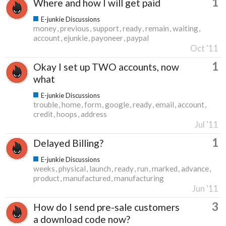
1
Where and how I will get paid
E-junkie Discussions
money
previous
support
ready
remain
waiting
account
ejunkie
payoneer
paypal
Oct '11
1
Okay I set up TWO accounts, now
what
E-junkie Discussions
trouble
home
form
google
ready
email
account
credit
hoops
address
Jul '11
1
Delayed Billing?
E-junkie Discussions
weeks
physical
launch
ready
run
marked
advance
product
manufactured
manufacturing
Jun '11
3
How do I send pre-sale customers
a download code now?