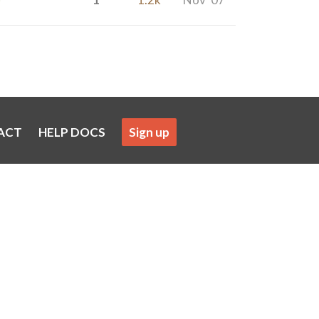
ACT
HELP DOCS
Sign up