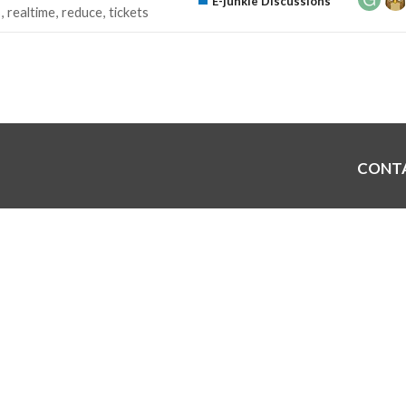
E-junkie Discussions
s
realtime
reduce
tickets
CONT