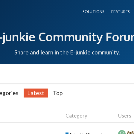
SOLUTIONS
FEATURES
-junkie Community For
Share and learn in the E-junkie community.
egories
Latest
Top
Category
Users