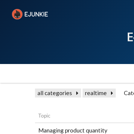
E
all categories
realtime
Cat
Topic
Managing product quantity