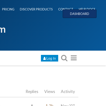
PRICING
DISCOVER PRODUCTS
CONTACT
HELP DOCS
DASHBOARD
um
Log In
Replies
Views
Activity
1
1.2k
Nov '07