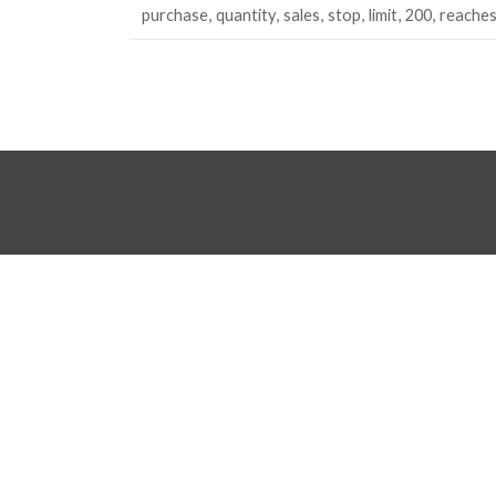
purchase
quantity
sales
stop
limit
200
reache