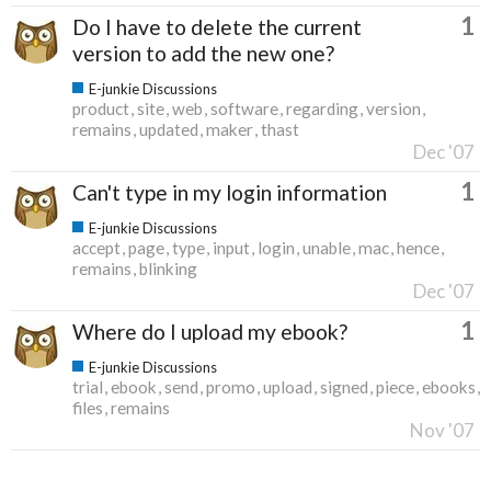
1
Do I have to delete the current
version to add the new one?
E-junkie Discussions
product
site
web
software
regarding
version
remains
updated
maker
thast
Dec '07
1
Can't type in my login information
E-junkie Discussions
accept
page
type
input
login
unable
mac
hence
remains
blinking
Dec '07
1
Where do I upload my ebook?
E-junkie Discussions
trial
ebook
send
promo
upload
signed
piece
ebooks
files
remains
Nov '07