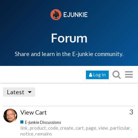
Forum
Share and learn in the E-junkie community.
Log In
Latest
3
View Cart
E-junkie Discussions
link
product
code
create
cart
page
view
particular
notice
remains