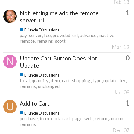
Feb '13
1
Not letting me add the remote
server url
E-junkie Discussions
pay
server
fee
provided
url
advance
inactive
remote
remains
scott
Mar '12
0
Update Cart Button Does Not
Update
E-junkie Discussions
total
quantity
item
cart
shopping
type
update
try
remains
unchanged
Jan '08
1
Add to Cart
E-junkie Discussions
purchase
item
click
cart
page
web
return
amount
remains
Dec '07