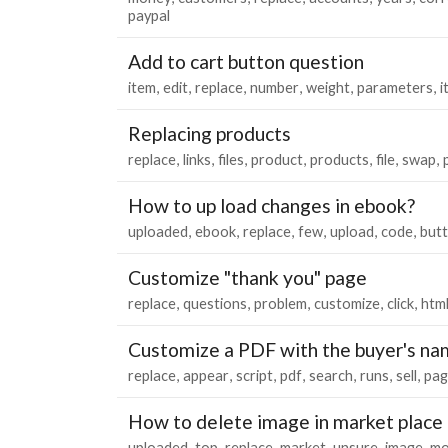
paypal
Add to cart button question
item
edit
replace
number
weight
parameters
i
Replacing products
replace
links
files
product
products
file
swap
How to up load changes in ebook?
uploaded
ebook
replace
few
upload
code
but
Customize "thank you" page
replace
questions
problem
customize
click
htm
Customize a PDF with the buyer's na
replace
appear
script
pdf
search
runs
sell
pag
How to delete image in market place
uploaded
top
replace
market
unsure
image
mo