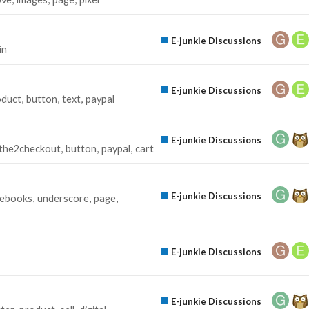
E-junkie Discussions
in
E-junkie Discussions
oduct
button
text
paypal
E-junkie Discussions
the2checkout
button
paypal
cart
E-junkie Discussions
ebooks
underscore
page
E-junkie Discussions
E-junkie Discussions