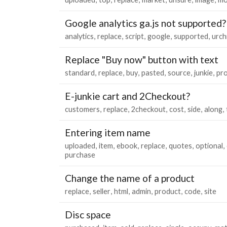
Google analytics ga.js not supported?
analytics
replace
script
google
supported
urch
Replace "Buy now" button with text
standard
replace
buy
pasted
source
junkie
pr
E-junkie cart and 2Checkout?
customers
replace
2checkout
cost
side
along
Entering item name
uploaded
item
ebook
replace
quotes
optional
purchase
Change the name of a product
replace
seller
html
admin
product
code
site
Disc space