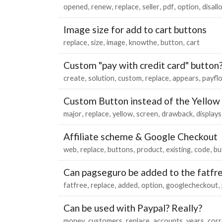
opened
renew
replace
seller
pdf
option
disall
Image size for add to cart buttons
replace
size
image
knowthe
button
cart
Custom "pay with credit card" button?
create
solution
custom
replace
appears
payfl
Custom Button instead of the Yellow
major
replace
yellow
screen
drawback
displays
Affiliate scheme & Google Checkout
web
replace
buttons
product
existing
code
bu
Can pagseguro be added to the fatfre
fatfree
replace
added
option
googlecheckout
Can be used with Paypal? Really?
money
customers
replace
accounts
years
corr