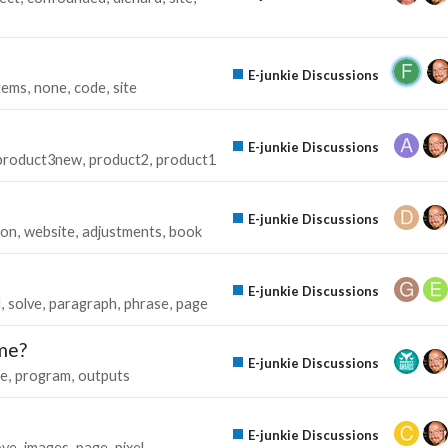
E-junkie Discussions
tems
none
code
site
E-junkie Discussions
product3new
product2
product1
E-junkie Discussions
ton
website
adjustments
book
E-junkie Discussions
l
solve
paragraph
phrase
page
me?
E-junkie Discussions
e
program
outputs
E-junkie Discussions
ve
images
page
pixel