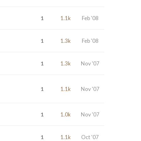
1
1.1k
Feb '08
1
1.3k
Feb '08
1
1.3k
Nov '07
1
1.1k
Nov '07
1
1.0k
Nov '07
1
1.1k
Oct '07