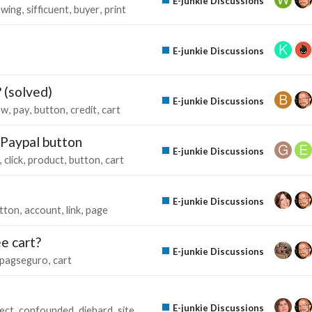
E-junkie Discussions
owing
sifficuent
buyer
print
E-junkie Discussions
 (solved)
E-junkie Discussions
ow
pay
button
credit
cart
 Paypal button
E-junkie Discussions
click
product
button
cart
E-junkie Discussions
tton
account
link
page
e cart?
E-junkie Discussions
pagseguro
cart
E-junkie Discussions
ect
confounded
diehard
site