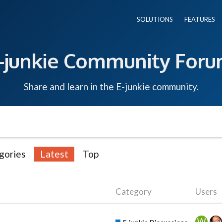
SOLUTIONS
FEATURES
-junkie Community For
Share and learn in the E-junkie community.
gories
Latest
Top
Category
Users