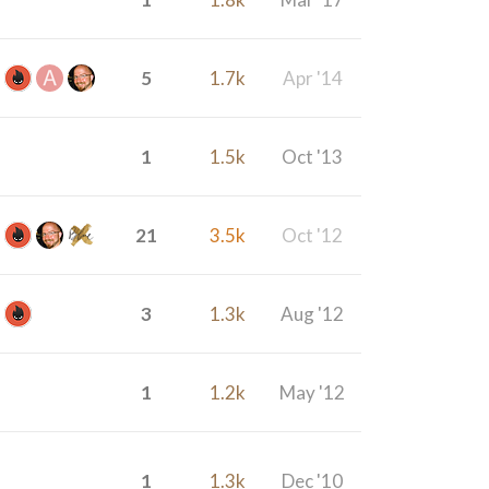
5
1.7k
Apr '14
1
1.5k
Oct '13
21
3.5k
Oct '12
3
1.3k
Aug '12
1
1.2k
May '12
1
1.3k
Dec '10