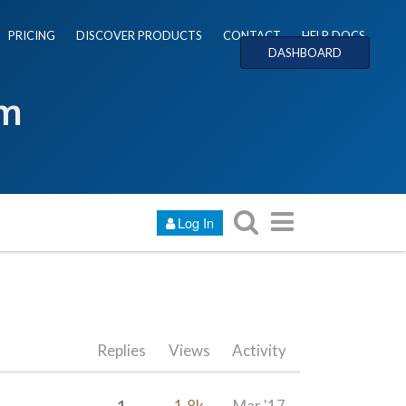
PRICING
DISCOVER PRODUCTS
CONTACT
HELP DOCS
DASHBOARD
um
Log In
Replies
Views
Activity
1
1.8k
Mar '17