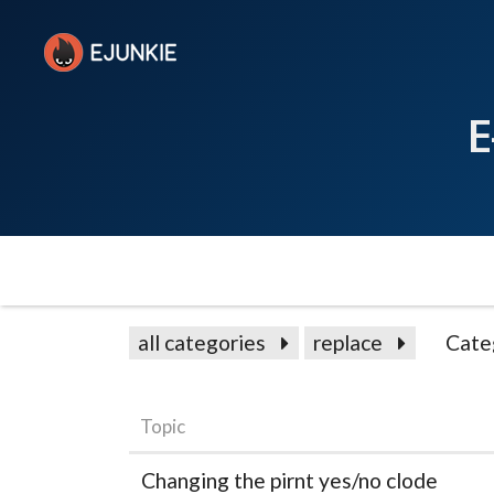
E
all categories
replace
Cate
Topic
Changing the pirnt yes/no clode