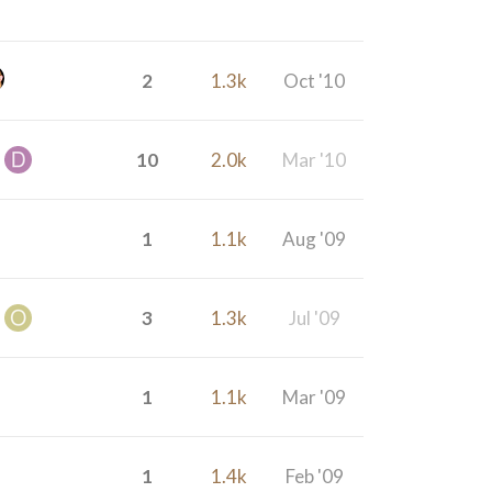
2
1.3k
Oct '10
10
2.0k
Mar '10
1
1.1k
Aug '09
3
1.3k
Jul '09
1
1.1k
Mar '09
1
1.4k
Feb '09