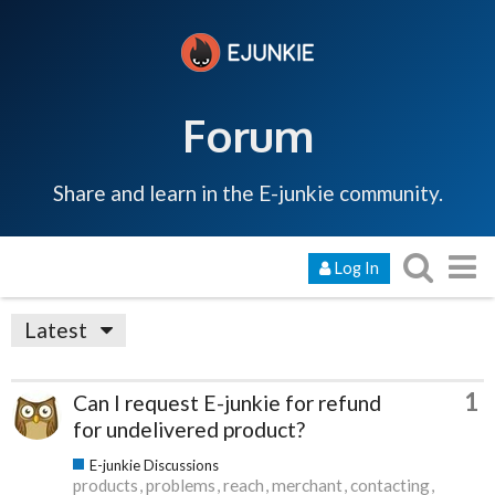
Forum
Share and learn in the E-junkie community.
Log In
Latest
1
Can I request E-junkie for refund
for undelivered product?
E-junkie Discussions
products
problems
reach
merchant
contacting