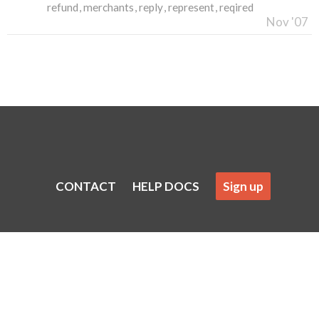
refund
merchants
reply
represent
reqired
Nov '07
CONTACT
HELP DOCS
Sign up