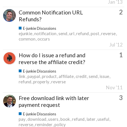
Jan '13
2
Common Notification URL
Refunds?
E-junkie Discussions
ejunkie
notification
send
url
refund
post
reverse
common
occurs
Jul '12
1
How do I issue a refund and
reverse the affiliate credit?
E-junkie Discussions
link
paypal
product
affiliate
credit
send
issue
refund
properly
reverse
Nov '11
3
Free download link with later
payment request
E-junkie Discussions
pay
download
users
book
refund
later
useful
reverse
reminder
policy