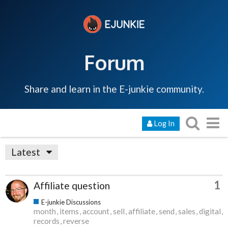
Forum
Share and learn in the E-junkie community.
Log In
Latest
1
Affiliate question
E-junkie Discussions
month
items
account
sell
affiliate
send
sales
digital
records
reverse